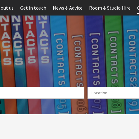
out us
Get in touch
News & Advice
Room & Studio Hire