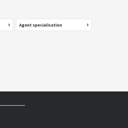
Agent specialisation