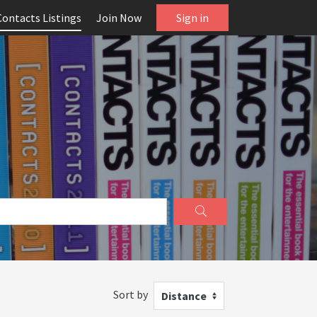
Contacts Listings
Join Now
Sign in
Sort by
Distance