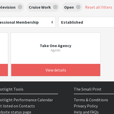
elevision
Cruise Work
Open
Reset all filters
essional Membership
Established
Take One Agency
Agents
View details
otlight Tools
The Small Print
otlight Performance Calendar
Terms & Conditions
t listed on Contacts
Privacy Policy
bsite status page
Help and FAQs