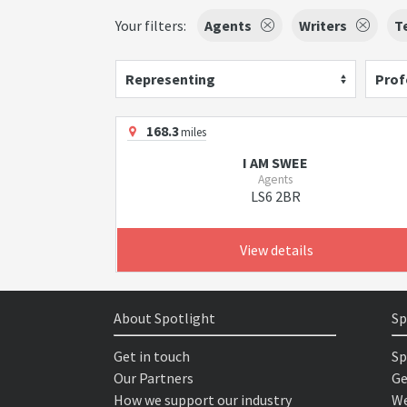
Your filters:
Agents
Writers
T
Representing
Prof
168.3
miles
I AM SWEE
Agents
LS6 2BR
View details
About Spotlight
Sp
Get in touch
Sp
Our Partners
Ge
How we support our industry
We