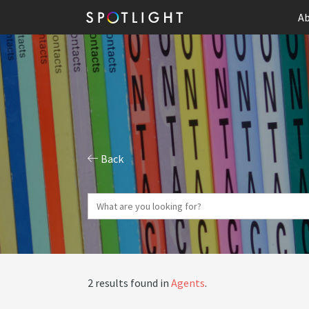
Ab
Back
2 results found in
Agents
.