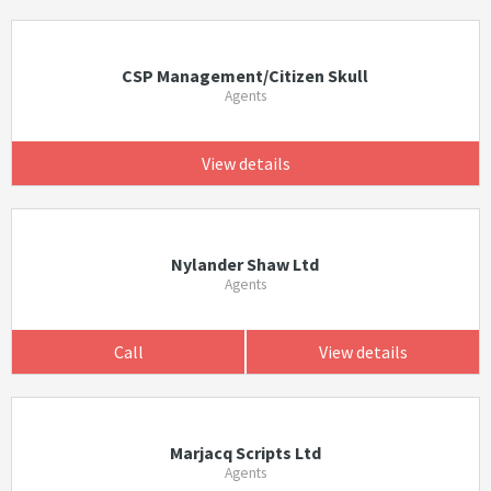
CSP Management/Citizen Skull
Agents
View details
Nylander Shaw Ltd
Agents
Call
View details
Marjacq Scripts Ltd
Agents