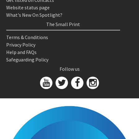
Get listed on Contacts
Website status page
What's New On Spotlight?
The Small Print
Terms & Conditions
Privacy Policy
Help and FAQs
Safeguarding Policy
Follow us