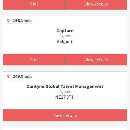
Call
View details
198.1
miles
Capture
Agents
Belgium
Call
View details
249.9
miles
Zurityne Global Talent Management
Agents
NE27 0TH
View details