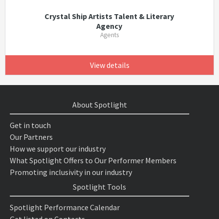
Crystal Ship Artists Talent & Literary
Agency
Agents
View details
About Spotlight
Get in touch
Our Partners
How we support our industry
What Spotlight Offers to Our Performer Members
Promoting inclusivity in our industry
Spotlight Tools
Spotlight Performance Calendar