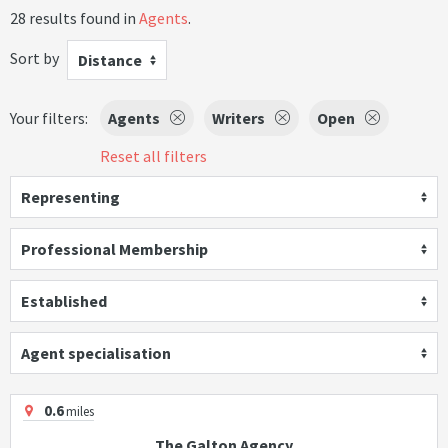
28 results found in
Agents
.
Sort by
Distance
Your filters:
Agents
Writers
Open
Reset all filters
Representing
Professional Membership
Established
Agent specialisation
0.6
miles
The Galton Agency