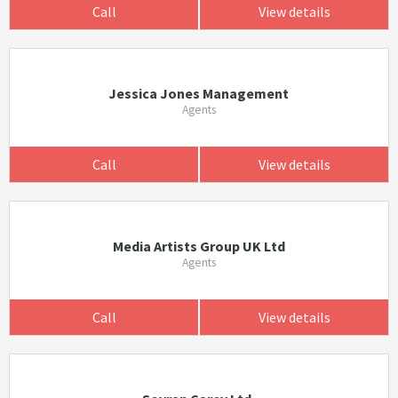
Call
View details
Jessica Jones Management
Agents
Call
View details
Media Artists Group UK Ltd
Agents
Call
View details