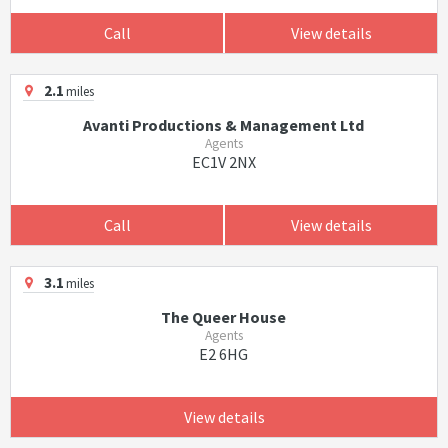
Call
View details
2.1
miles
Avanti Productions & Management Ltd
Agents
EC1V 2NX
Call
View details
3.1
miles
The Queer House
Agents
E2 6HG
View details