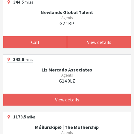
344.5
miles
Newlands Global Talent
Agents
G2 1BP
Call
View details
348.6
miles
Liz Mercado Associates
Agents
G14 0LZ
View details
1173.5
miles
Móðurskipið | The Mothership
Agents