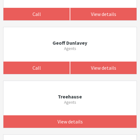
Call
View details
Geoff Dunlavey
Agents
Call
View details
Treehause
Agents
View details