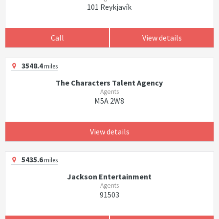
101 Reykjavík
Call
View details
3548.4
miles
The Characters Talent Agency
Agents
M5A 2W8
View details
5435.6
miles
Jackson Entertainment
Agents
91503