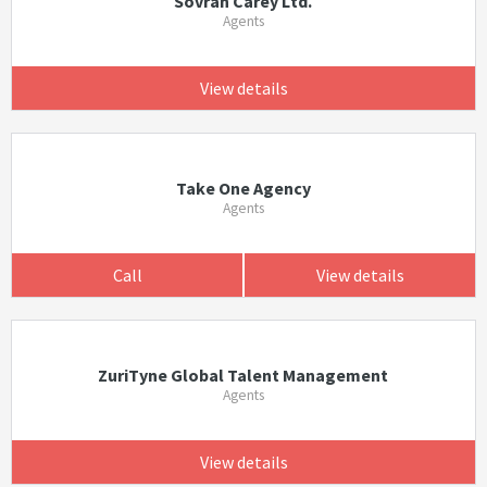
Sovran Carey Ltd.
Agents
View details
Take One Agency
Agents
Call
View details
ZuriTyne Global Talent Management
Agents
View details