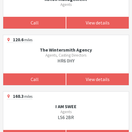
Agents
Call
View details
120.6
miles
The Wintersmith Agency
Agents, Casting Directors
HR6 0HY
Call
View details
168.3
miles
I AM SWEE
Agents
LS6 2BR