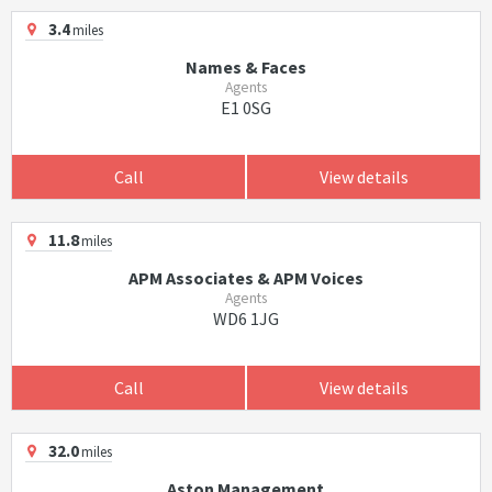
3.4
miles
Names & Faces
Agents
E1 0SG
Call
View details
11.8
miles
APM Associates & APM Voices
Agents
WD6 1JG
Call
View details
32.0
miles
Aston Management