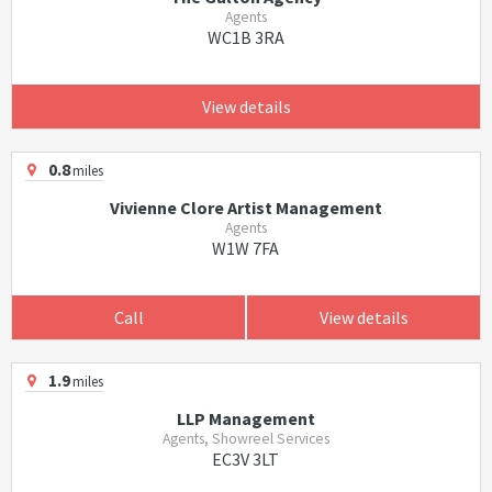
Agents
WC1B 3RA
View details
0.8
miles
Vivienne Clore Artist Management
Agents
W1W 7FA
Call
View details
1.9
miles
LLP Management
Agents, Showreel Services
EC3V 3LT