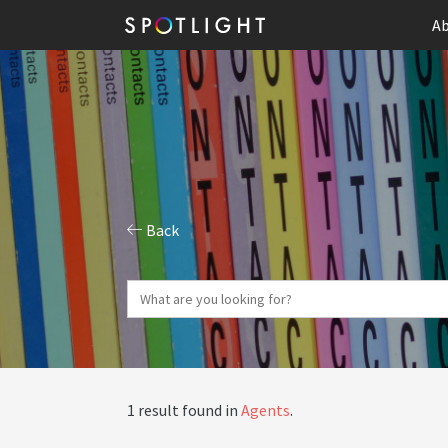
Ab
Back
1 result found in
Agents
.