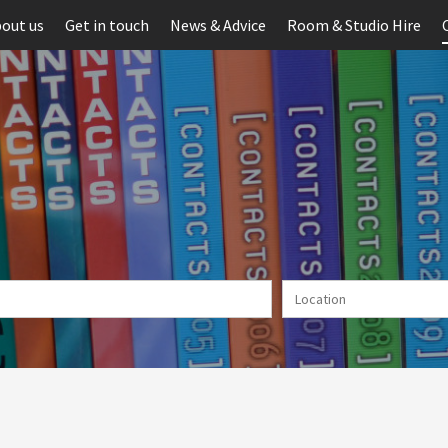
out us
Get in touch
News & Advice
Room & Studio Hire