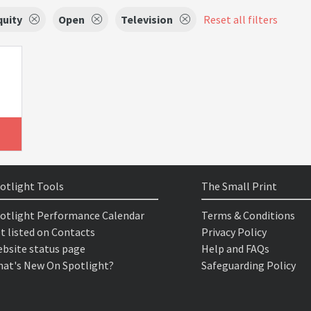
quity
Open
Television
Reset all filters
otlight Tools
The Small Print
otlight Performance Calendar
Terms & Conditions
t listed on Contacts
Privacy Policy
bsite status page
Help and FAQs
at's New On Spotlight?
Safeguarding Policy