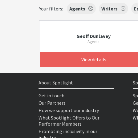
Your filters:
Agents
Writers
E
Geoff Dunlavey
Agents
View details
About Spotlight
Sp
Get in touch
Sp
Our Partners
Ge
How we support our industry
We
What Spotlight Offers to Our
Wh
Performer Members
Promoting inclusivity in our
industry