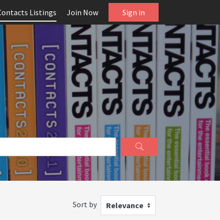
Contacts Listings
Join Now
Sign in
Sort by
Relevance