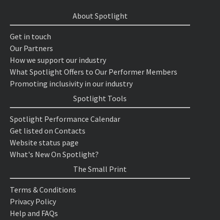
About Spotlight
Get in touch
Our Partners
How we support our industry
What Spotlight Offers to Our Performer Members
Promoting inclusivity in our industry
Spotlight Tools
Spotlight Performance Calendar
Get listed on Contacts
Website status page
What's New On Spotlight?
The Small Print
Terms & Conditions
Privacy Policy
Help and FAQs