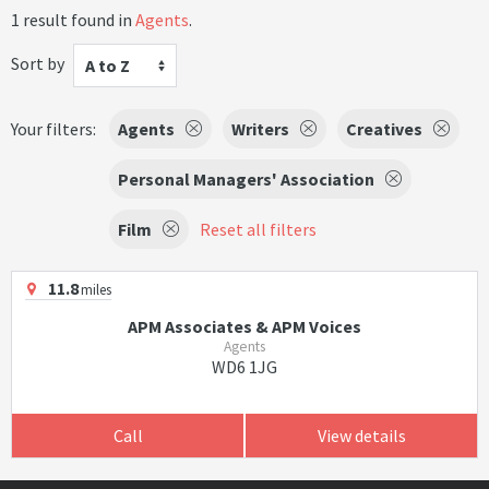
1 result found in
Agents
.
Sort by
A to Z
Your filters:
Agents
Writers
Creatives
Personal Managers' Association
Film
Reset all filters
11.8
miles
APM Associates & APM Voices
Agents
WD6 1JG
Call
View details