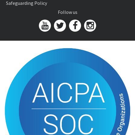
Safeguarding Policy
Follow us