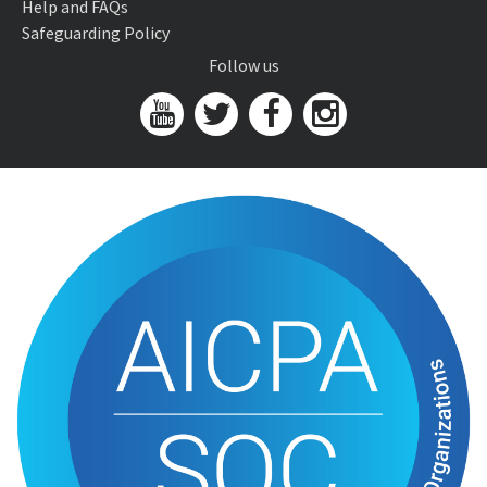
Help and FAQs
Safeguarding Policy
Follow us