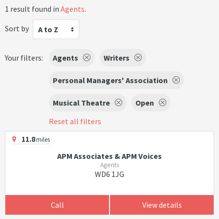
1 result found in
Agents
.
Sort by
A to Z
Your filters:
Agents
Writers
Personal Managers' Association
Musical Theatre
Open
Reset all filters
11.8
miles
APM Associates & APM Voices
Agents
WD6 1JG
Call
View details