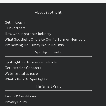
About Spotlight
Get in touch
Our Partners
How we support our industry
What Spotlight Offers to Our Performer Members
Promoting inclusivity in our industry
Spotlight Tools
Spotlight Performance Calendar
Get listed on Contacts
Website status page
What's New On Spotlight?
The Small Print
Terms & Conditions
Privacy Policy