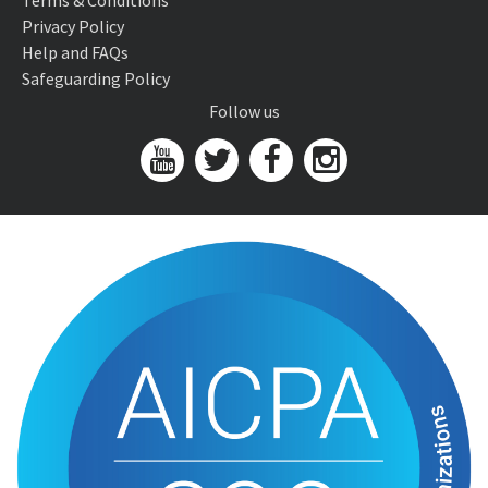
Terms & Conditions
Privacy Policy
Help and FAQs
Safeguarding Policy
Follow us