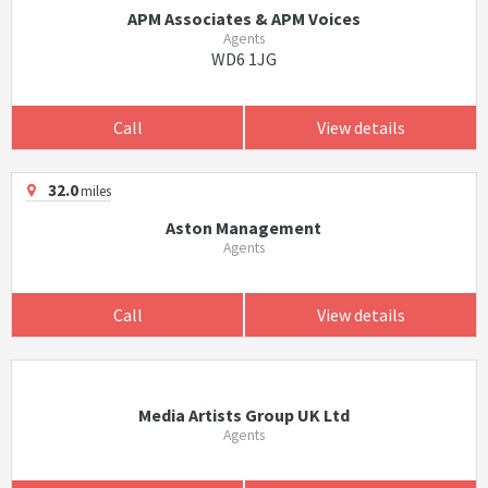
APM Associates & APM Voices
Agents
WD6 1JG
Call
View details
32.0
miles
Aston Management
Agents
Call
View details
Media Artists Group UK Ltd
Agents