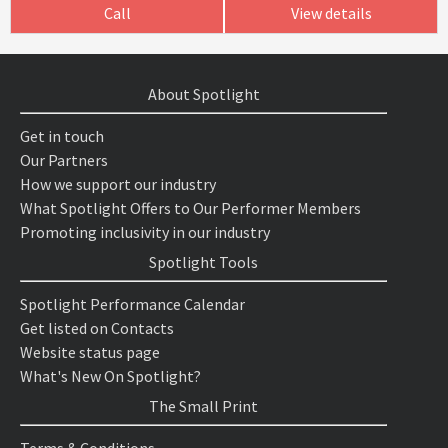
Call
View details
About Spotlight
Get in touch
Our Partners
How we support our industry
What Spotlight Offers to Our Performer Members
Promoting inclusivity in our industry
Spotlight Tools
Spotlight Performance Calendar
Get listed on Contacts
Website status page
What's New On Spotlight?
The Small Print