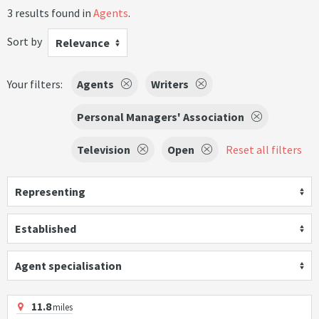
3 results found in
Agents
.
Sort by
Relevance
Your filters:
Agents
Writers
Personal Managers' Association
Television
Open
Reset all filters
Representing
Established
Agent specialisation
11.8
miles