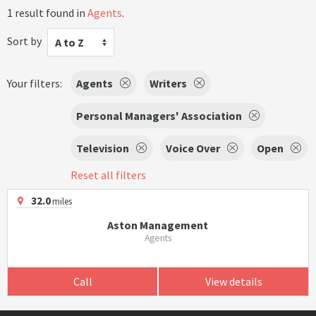
1 result found in
Agents
.
Sort by
A to Z
Your filters:
Agents
Writers
Personal Managers' Association
Television
Voice Over
Open
Reset all filters
32.0
miles
Aston Management
Agents
Call
View details