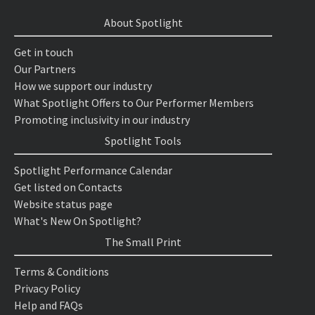
About Spotlight
Get in touch
Our Partners
How we support our industry
What Spotlight Offers to Our Performer Members
Promoting inclusivity in our industry
Spotlight Tools
Spotlight Performance Calendar
Get listed on Contacts
Website status page
What's New On Spotlight?
The Small Print
Terms & Conditions
Privacy Policy
Help and FAQs