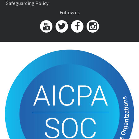
Safeguarding Policy
Follow us