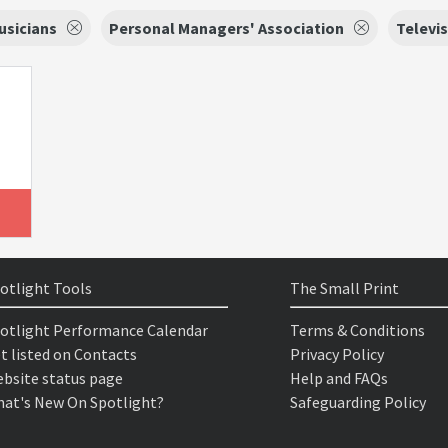
usicians
Personal Managers' Association
Televi
otlight Tools
The Small Print
otlight Performance Calendar
Terms & Conditions
t listed on Contacts
Privacy Policy
bsite status page
Help and FAQs
at's New On Spotlight?
Safeguarding Policy