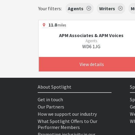
Your filters:
Agents
Writers
M
11.8
miles
APM Associates & APM Voices
Agents
WD6 1JG
View details
About Spotlight
Sp
Get in touch
Sp
Our Partners
Ge
How we support our industry
We
What Spotlight Offers to Our
Wh
Performer Members
Promoting inclusivity in our