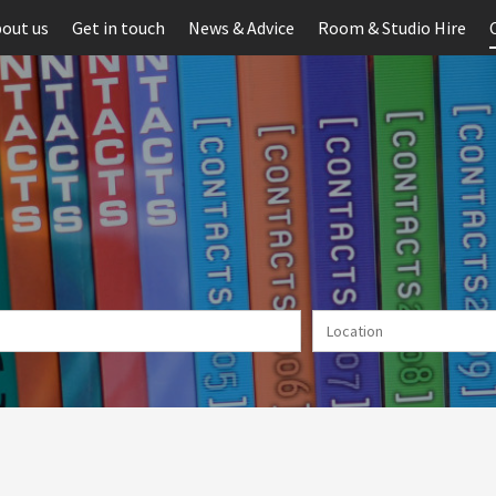
out us
Get in touch
News & Advice
Room & Studio Hire