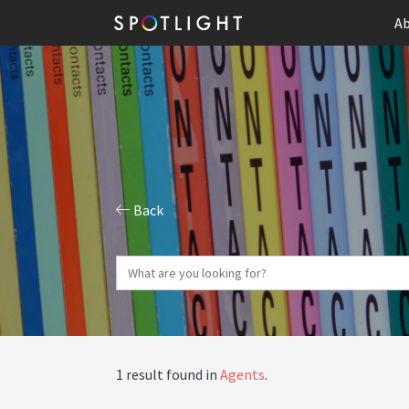
Ab
Back
1 result found in
Agents
.