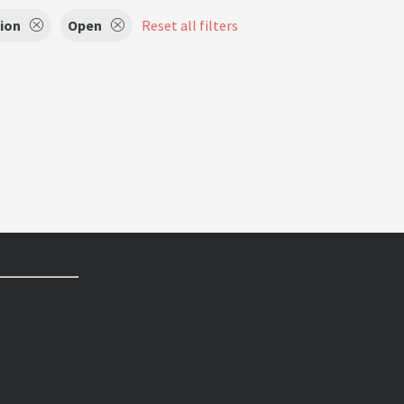
sion
Open
Reset all filters