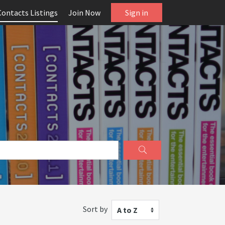
Contacts Listings
Join Now
Sign in
Sort by
A to Z