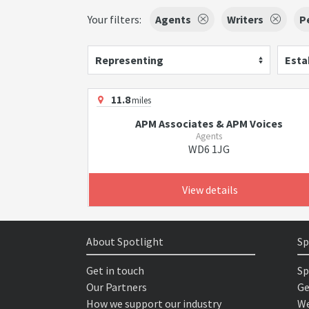
Your filters:
Agents
Writers
P
Representing
Esta
11.8
miles
APM Associates & APM Voices
Agents
WD6 1JG
View details
About Spotlight
Sp
Get in touch
Sp
Our Partners
Ge
How we support our industry
We