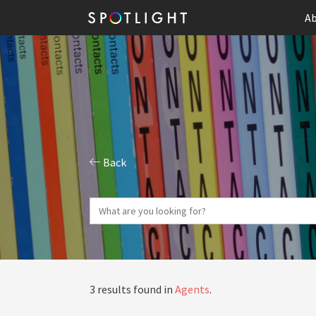
Ab
Back
3 results found in
Agents
.