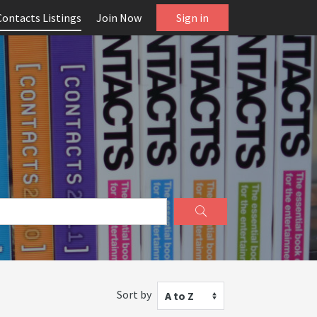
Contacts Listings
Join Now
Sign in
Sort by
A to Z