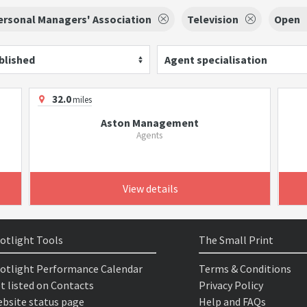
ersonal Managers' Association
Television
Open
blished
Agent specialisation
32.0
miles
Aston Management
Agents
View details
otlight Tools
The Small Print
otlight Performance Calendar
Terms & Conditions
t listed on Contacts
Privacy Policy
bsite status page
Help and FAQs