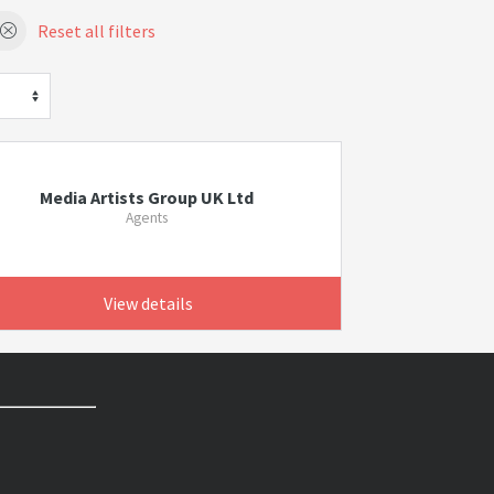
Reset all filters
Media Artists Group UK Ltd
Agents
View details