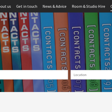
out us
Get in touch
News & Advice
Room & Studio Hire