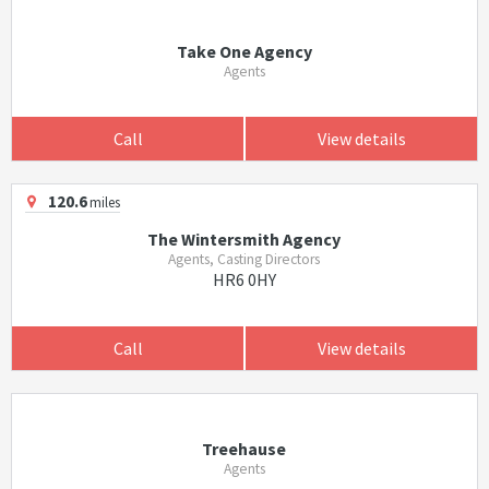
Take One Agency
Agents
Call
View details
120.6
miles
The Wintersmith Agency
Agents, Casting Directors
HR6 0HY
Call
View details
Treehause
Agents