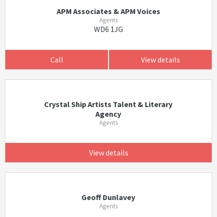
APM Associates & APM Voices
Agents
WD6 1JG
Call
View details
Crystal Ship Artists Talent & Literary
Agency
Agents
View details
Geoff Dunlavey
Agents