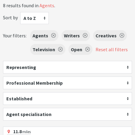
8 results found in
Agents
.
Sort by
A to Z
Your filters:
Agents
Writers
Creatives
Television
Open
Reset all filters
Representing
Professional Membership
Established
Agent specialisation
11.8
miles