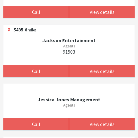
Call
View details
5435.6
miles
Jackson Entertainment
Agents
91503
Call
View details
Jessica Jones Management
Agents
Call
View details