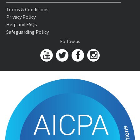
Terms & Conditions
Privacy Policy
Help and FAQs
Safeguarding Policy
Follow us