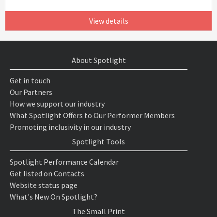
View details
About Spotlight
Get in touch
Our Partners
How we support our industry
What Spotlight Offers to Our Performer Members
Promoting inclusivity in our industry
Spotlight Tools
Spotlight Performance Calendar
Get listed on Contacts
Website status page
What's New On Spotlight?
The Small Print