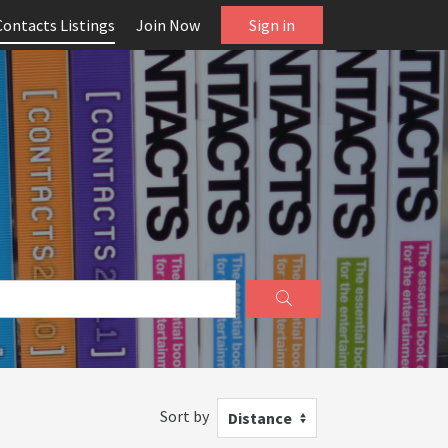
Contacts Listings
Join Now
Sign in
Sort by
Distance