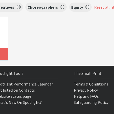
reatives
Choreographers
Equity
Reset all fi
otlight Tools
The Small Print
otlight Performance Calendar
Terms & Conditions
t listed on Contacts
Privacy Policy
bsite status page
Help and FAQs
at's New On Spotlight?
Safeguarding Policy