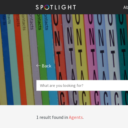
Ab
Back
1 result found in
Agents
.