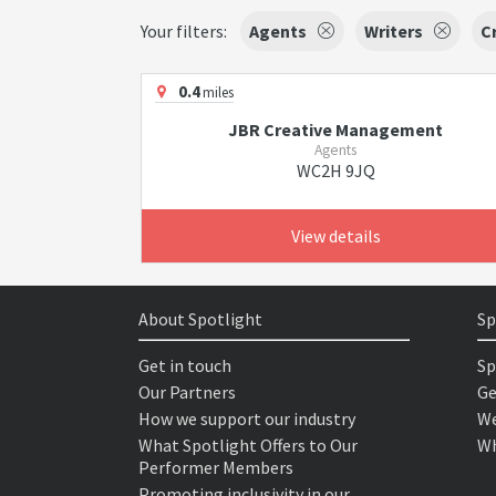
Your filters:
Agents
Writers
C
0.4
miles
JBR Creative Management
Agents
WC2H 9JQ
View details
About Spotlight
Sp
Get in touch
Sp
Our Partners
Ge
How we support our industry
We
What Spotlight Offers to Our
Wh
Performer Members
Promoting inclusivity in our