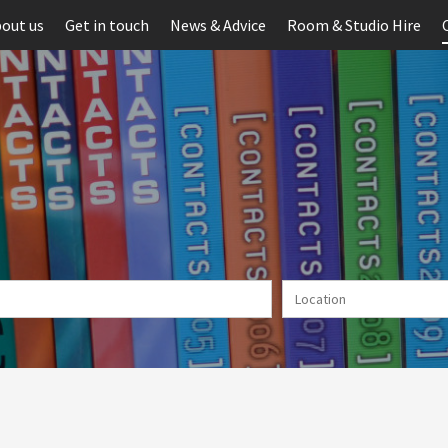
out us
Get in touch
News & Advice
Room & Studio Hire