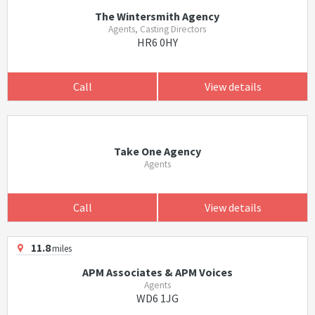
The Wintersmith Agency
Agents, Casting Directors
HR6 0HY
Call
View details
Take One Agency
Agents
Call
View details
11.8
miles
APM Associates & APM Voices
Agents
WD6 1JG