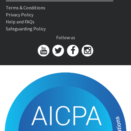
Terms & Conditions
Privacy Policy
Help and FAQs
Safeguarding Policy
Follow us