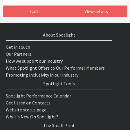
Call
View details
About Spotlight
Get in touch
Our Partners
How we support our industry
What Spotlight Offers to Our Performer Members
Promoting inclusivity in our industry
Spotlight Tools
Spotlight Performance Calendar
Get listed on Contacts
Website status page
What's New On Spotlight?
The Small Print