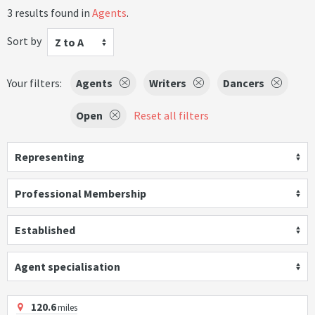
3 results found in
Agents
.
Sort by
Z to A
Your filters:
Agents
Writers
Dancers
Open
Reset all filters
Representing
Professional Membership
Established
Agent specialisation
120.6
miles