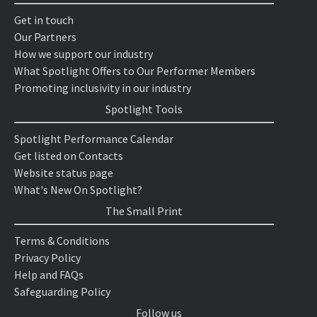
Get in touch
Our Partners
How we support our industry
What Spotlight Offers to Our Performer Members
Promoting inclusivity in our industry
Spotlight Tools
Spotlight Performance Calendar
Get listed on Contacts
Website status page
What's New On Spotlight?
The Small Print
Terms & Conditions
Privacy Policy
Help and FAQs
Safeguarding Policy
Follow us