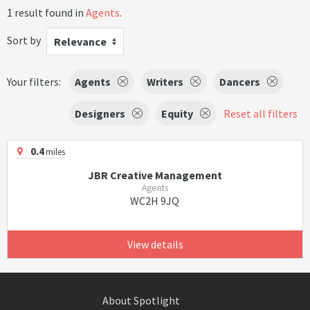
1 result found in
Agents
.
Sort by
Relevance
Your filters:
Agents
Writers
Dancers
Designers
Equity
Reset all filters
0.4
miles
JBR Creative Management
Agents
WC2H 9JQ
View details
About Spotlight