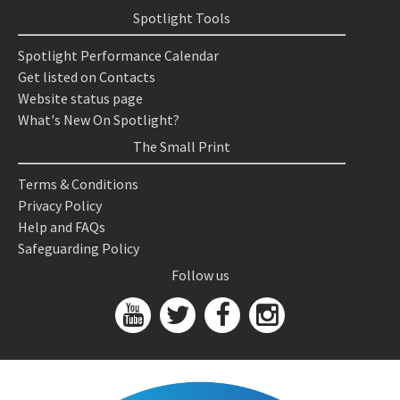
Spotlight Tools
Spotlight Performance Calendar
Get listed on Contacts
Website status page
What's New On Spotlight?
The Small Print
Terms & Conditions
Privacy Policy
Help and FAQs
Safeguarding Policy
Follow us