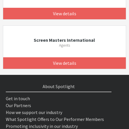
View details
Screen Masters International
Agents
View details
About Spotlight
Get in touch
Our Partners
How we support our industry
What Spotlight Offers to Our Performer Members
Promoting inclusivity in our industry