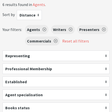
6 results found in
Agents
.
Sort by
Distance
Your filters:
Agents
Writers
Presenters
Commercials
Reset all filters
Representing
Professional Membership
Established
Agent specialisation
Books status