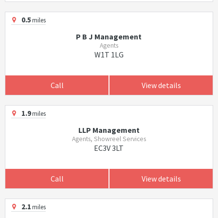
0.5
miles
P B J Management
Agents
W1T 1LG
Call
View details
1.9
miles
LLP Management
Agents, Showreel Services
EC3V 3LT
Call
View details
2.1
miles