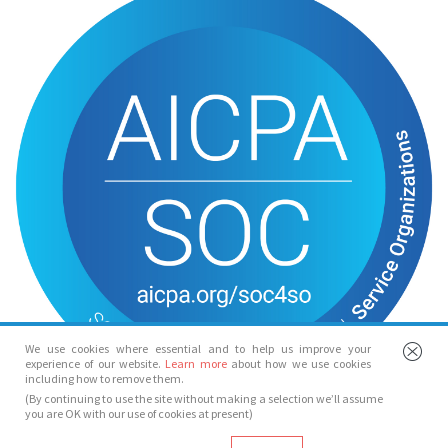
We use cookies where essential and to help us improve your
experience of our website.
Learn more
about how we use cookies
including how to remove them.
(By continuing to use the site without making a selection we’ll assume
you are OK with our use of cookies at present)
© Spotlight 2026