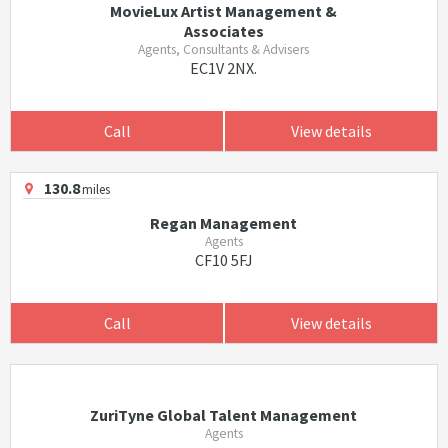
MovieLux Artist Management &
Associates
Agents, Consultants & Advisers
EC1V 2NX.
Call
View details
130.8
miles
Regan Management
Agents
CF10 5FJ
Call
View details
ZuriTyne Global Talent Management
Agents