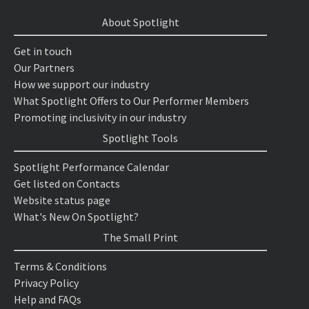
About Spotlight
Get in touch
Our Partners
How we support our industry
What Spotlight Offers to Our Performer Members
Promoting inclusivity in our industry
Spotlight Tools
Spotlight Performance Calendar
Get listed on Contacts
Website status page
What's New On Spotlight?
The Small Print
Terms & Conditions
Privacy Policy
Help and FAQs