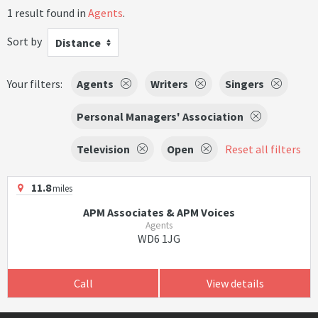
1 result found in
Agents
.
Sort by
Distance
Your filters:
Agents
Writers
Singers
Personal Managers' Association
Television
Open
Reset all filters
11.8
miles
APM Associates & APM Voices
Agents
WD6 1JG
Call
View details