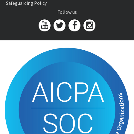
Safeguarding Policy
Follow us