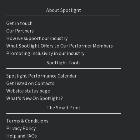
About Spotlight
Get in touch
Our Partners
How we support our industry
What Spotlight Offers to Our Performer Members
Promoting inclusivity in our industry
Spotlight Tools
Spotlight Performance Calendar
Get listed on Contacts
Website status page
What's New On Spotlight?
The Small Print
Terms & Conditions
Privacy Policy
Help and FAQs