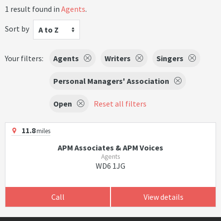
1 result found in
Agents
.
Sort by
A to Z
Your filters:
Agents
Writers
Singers
Personal Managers' Association
Open
Reset all filters
11.8
miles
APM Associates & APM Voices
Agents
WD6 1JG
Call
View details