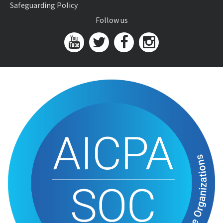
Safeguarding Policy
Follow us