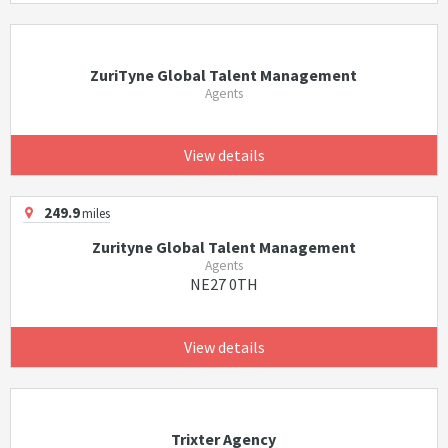
ZuriTyne Global Talent Management
Agents
View details
249.9
miles
Zurityne Global Talent Management
Agents
NE27 0TH
View details
Trixter Agency