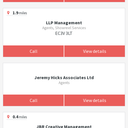
1.9
miles
LLP Management
Agents, Showreel Services
EC3V 3LT
Call
View details
Jeremy Hicks Associates Ltd
Agents
Call
View details
0.4
miles
JBR Creative Management