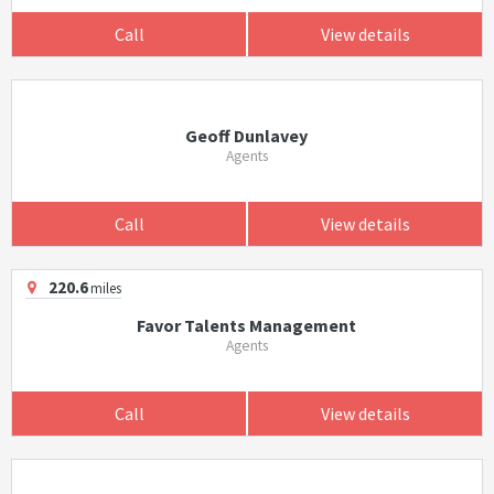
Call
View details
Geoff Dunlavey
Agents
Call
View details
220.6
miles
Favor Talents Management
Agents
Call
View details