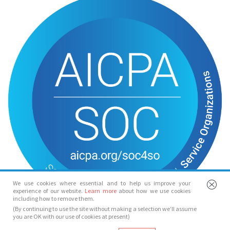
We use cookies where essential and to help us improve your
experience of our website.
Learn more
about how we use cookies
including how to remove them.
(By continuing to use the site without making a selection we’ll assume
you are OK with our use of cookies at present)