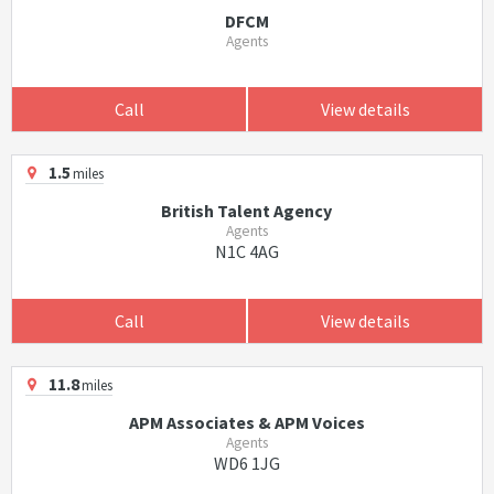
DFCM
Agents
Call
View details
1.5
miles
British Talent Agency
Agents
N1C 4AG
Call
View details
11.8
miles
APM Associates & APM Voices
Agents
WD6 1JG