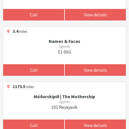
Call
View details
3.4
miles
Names & Faces
Agents
E1 0SG
Call
View details
1173.5
miles
Móðurskipið | The Mothership
Agents
101 Reykjavík
Call
View details