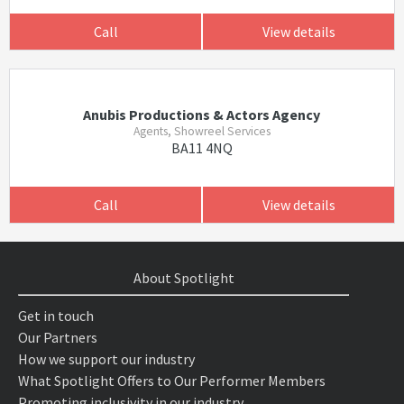
Call
View details
Anubis Productions & Actors Agency
Agents, Showreel Services
BA11 4NQ
Call
View details
About Spotlight
Get in touch
Our Partners
How we support our industry
What Spotlight Offers to Our Performer Members
Promoting inclusivity in our industry