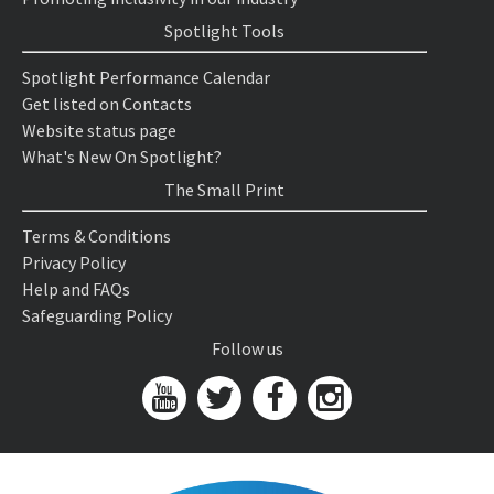
Spotlight Tools
Spotlight Performance Calendar
Get listed on Contacts
Website status page
What's New On Spotlight?
The Small Print
Terms & Conditions
Privacy Policy
Help and FAQs
Safeguarding Policy
Follow us