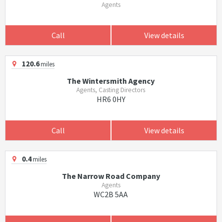
Agents
Call
View details
120.6
miles
The Wintersmith Agency
Agents, Casting Directors
HR6 0HY
Call
View details
0.4
miles
The Narrow Road Company
Agents
WC2B 5AA