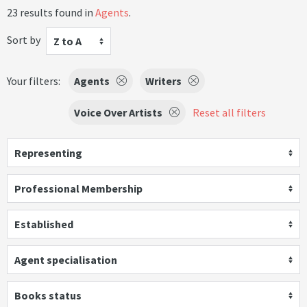
23 results found in
Agents
.
Sort by
Z to A
Your filters:
Agents
Writers
Voice Over Artists
Reset all filters
Representing
Professional Membership
Established
Agent specialisation
Books status