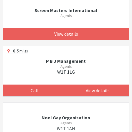
Screen Masters International
Agents
View details
0.5
miles
P B J Management
Agents
W1T 1LG
Call
View details
Noel Gay Organisation
Agents
W1T 1AN