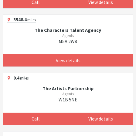
Call
View details
3548.4
miles
The Characters Talent Agency
Agents
M5A 2W8
View details
0.4
miles
The Artists Partnership
Agents
W1B 5NE
Call
View details