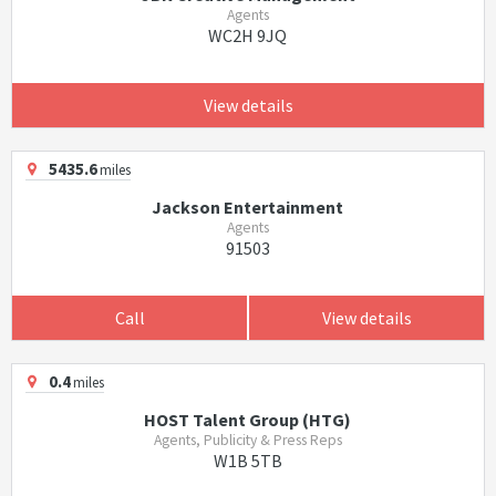
Agents
WC2H 9JQ
View details
5435.6
miles
Jackson Entertainment
Agents
91503
Call
View details
0.4
miles
HOST Talent Group (HTG)
Agents, Publicity & Press Reps
W1B 5TB