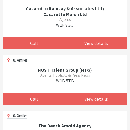
Casarotto Ramsay & Associates Ltd /
Casarotto Marsh Ltd
Agents
W1F 8GQ
Call
View details
0.4
miles
HOST Talent Group (HTG)
Agents, Publicity & Press Reps
W1B 5TB
Call
View details
0.4
miles
The Dench Arnold Agency