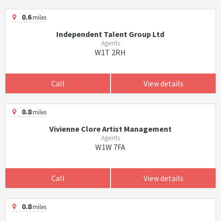
0.6
miles
Independent Talent Group Ltd
Agents
W1T 2RH
Call
View details
0.8
miles
Vivienne Clore Artist Management
Agents
W1W 7FA
Call
View details
0.8
miles