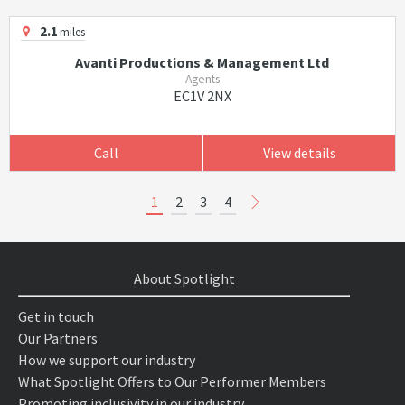
2.1
miles
Avanti Productions & Management Ltd
Agents
EC1V 2NX
Call
View details
1
2
3
4
About Spotlight
Get in touch
Our Partners
How we support our industry
What Spotlight Offers to Our Performer Members
Promoting inclusivity in our industry