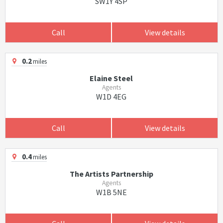
SW1Y 4SP
Call
View details
0.2
miles
Elaine Steel
Agents
W1D 4EG
Call
View details
0.4
miles
The Artists Partnership
Agents
W1B 5NE