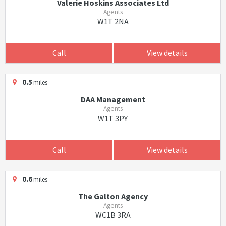
Valerie Hoskins Associates Ltd
Agents
W1T 2NA
Call
View details
0.5
miles
DAA Management
Agents
W1T 3PY
Call
View details
0.6
miles
The Galton Agency
Agents
WC1B 3RA