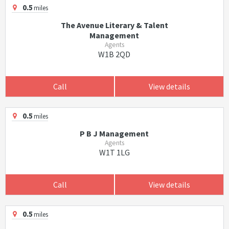
0.5
miles
The Avenue Literary & Talent
Management
Agents
W1B 2QD
Call
View details
0.5
miles
P B J Management
Agents
W1T 1LG
Call
View details
0.5
miles