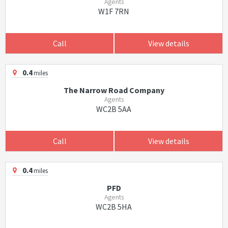
Agents
W1F 7RN
Call
View details
0.4
miles
The Narrow Road Company
Agents
WC2B 5AA
Call
View details
0.4
miles
PFD
Agents
WC2B 5HA