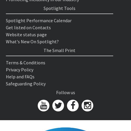
Spotlight Tools
Spotlight Performance Calendar
Get listed on Contacts
Website status page
What's New On Spotlight?
The Small Print
Terms & Conditions
Privacy Policy
Help and FAQs
Safeguarding Policy
Follow us