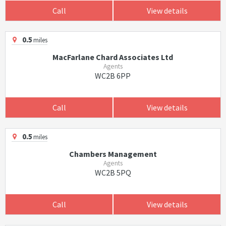
Call
View details
0.5
miles
MacFarlane Chard Associates Ltd
Agents
WC2B 6PP
Call
View details
0.5
miles
Chambers Management
Agents
WC2B 5PQ
Call
View details