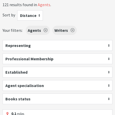
121 results found in
Agents
.
Sort by
Distance
Your filters:
Agents
Writers
Representing
Professional Membership
Established
Agent specialisation
Books status
0.1
miles