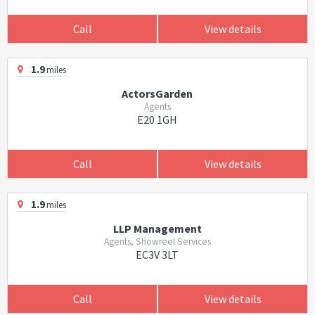
Call
View details
1.9
miles
ActorsGarden
Agents
E20 1GH
Call
View details
1.9
miles
LLP Management
Agents, Showreel Services
EC3V 3LT
Call
View details