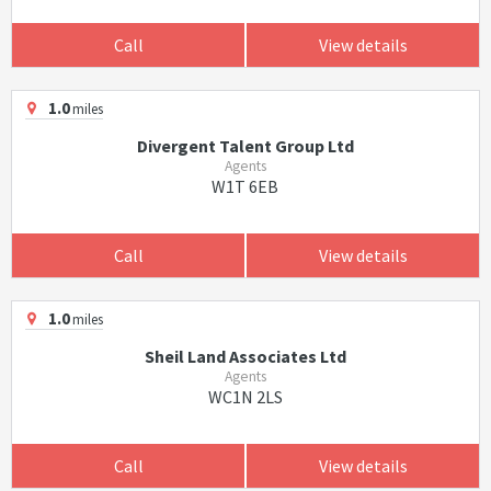
Call
View details
1.0
miles
Divergent Talent Group Ltd
Agents
W1T 6EB
Call
View details
1.0
miles
Sheil Land Associates Ltd
Agents
WC1N 2LS
Call
View details