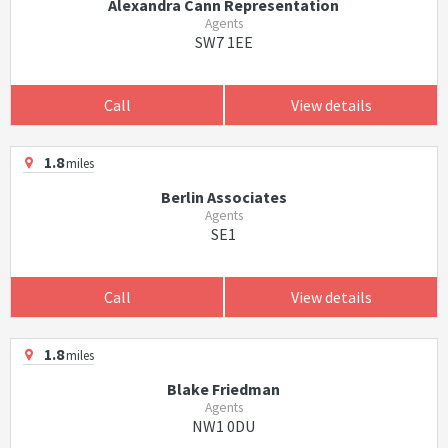
Alexandra Cann Representation
Agents
SW7 1EE
Call
View details
1.8
miles
Berlin Associates
Agents
SE1
Call
View details
1.8
miles
Blake Friedman
Agents
NW1 0DU