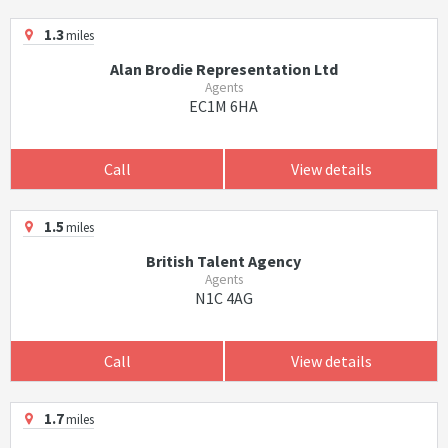
1.3
miles
Alan Brodie Representation Ltd
Agents
EC1M 6HA
Call
View details
1.5
miles
British Talent Agency
Agents
N1C 4AG
Call
View details
1.7
miles