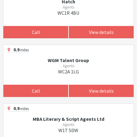
Hatch
Agents
WC1R 4BU
Call
View details
0.9
miles
WGM Talent Group
Agents
WC2A 1LG
Call
View details
0.9
miles
MBA Literary & Script Agents Ltd
Agents
W1T 5DW