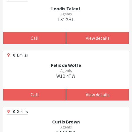
Leodis Talent
Agents
LS1 2HL
Call
View details
0.1
miles
Felix de Wolfe
Agents
W1D 4TW
Call
View details
0.2
miles
Curtis Brown
Agents