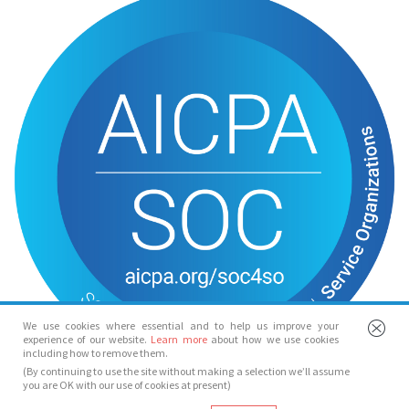
We use cookies where essential and to help us improve your
experience of our website.
Learn more
about how we use cookies
including how to remove them.
(By continuing to use the site without making a selection we’ll assume
you are OK with our use of cookies at present)