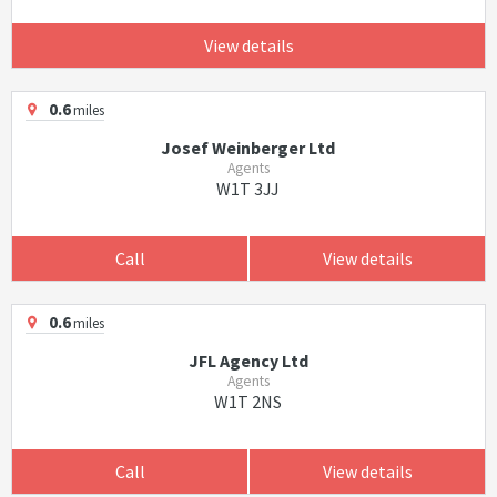
View details
0.6
miles
Josef Weinberger Ltd
Agents
W1T 3JJ
Call
View details
0.6
miles
JFL Agency Ltd
Agents
W1T 2NS
Call
View details