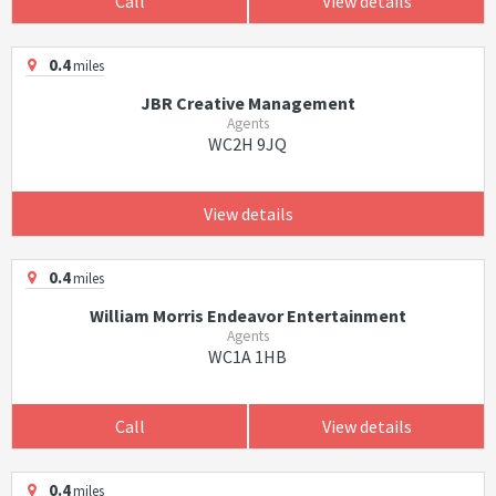
Call
View details
0.4
miles
JBR Creative Management
Agents
WC2H 9JQ
View details
0.4
miles
William Morris Endeavor Entertainment
Agents
WC1A 1HB
Call
View details
0.4
miles