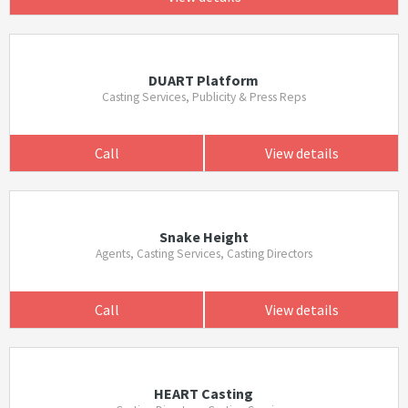
DUART Platform
Casting Services, Publicity & Press Reps
Call
View details
Snake Height
Agents, Casting Services, Casting Directors
Call
View details
HEART Casting