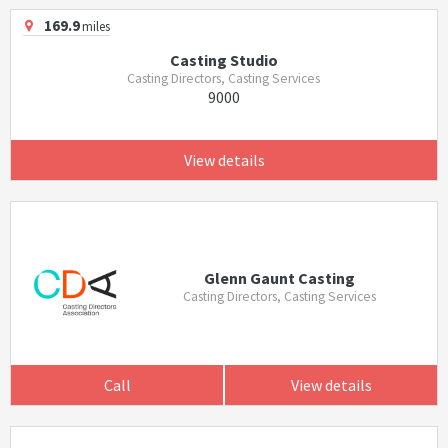
169.9
miles
Casting Studio
Casting Directors, Casting Services
9000
View details
Glenn Gaunt Casting
Casting Directors, Casting Services
Call
View details