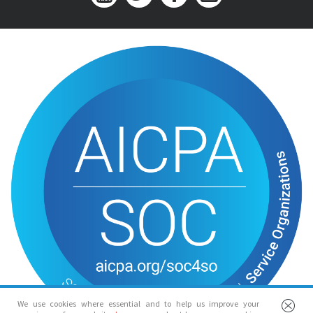
We use cookies where essential and to help us improve your