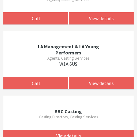
Call
View details
LA Management & LA Young
Performers
Agents, Casting Services
W1A 6US
Call
View details
SBC Casting
Casting Directors, Casting Services
View details