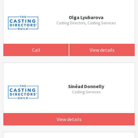
Olga Lyubarova
Casting Directors, Casting Services
Call
View details
Sinéad Donnelly
Casting Services
View details