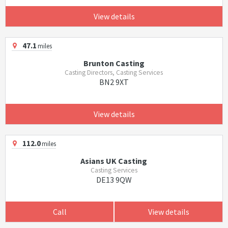
View details
47.1
miles
Brunton Casting
Casting Directors, Casting Services
BN2 9XT
View details
112.0
miles
Asians UK Casting
Casting Services
DE13 9QW
Call
View details