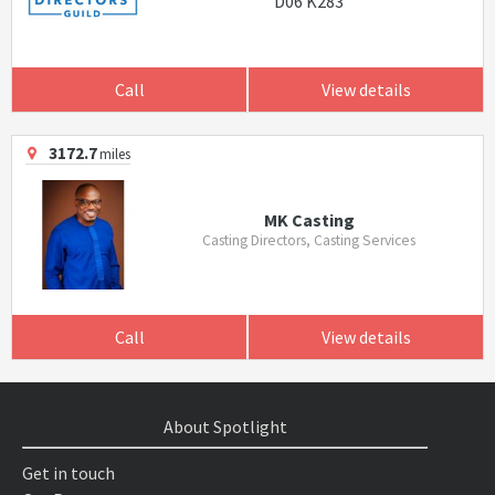
D06 K283
Call
View details
3172.7
miles
MK Casting
Casting Directors, Casting Services
Call
View details
About Spotlight
Get in touch