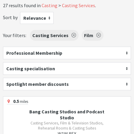
27 results found in
Casting
Casting Services
.
Sort by
Relevance
Your filters:
Casting Services
Film
Professional Membership
Casting specialisation
Spotlight member discounts
0.5
miles
Bang Casting Studios and Podcast
Studio
Casting Services, Film & Television Studios,
Rehearsal Rooms & Casting Suites
W1W 8EX