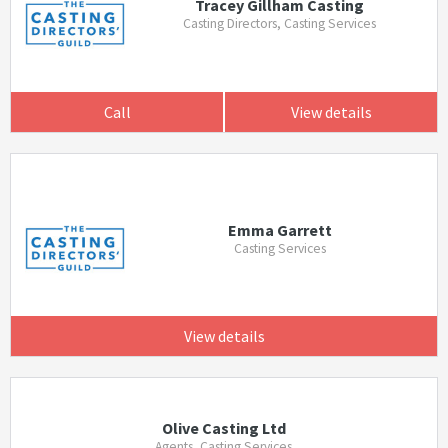
Tracey Gillham Casting
Casting Directors, Casting Services
Call
View details
Emma Garrett
Casting Services
View details
Olive Casting Ltd
Agents, Casting Services