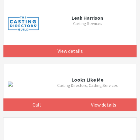
Leah Harrison
Casting Services
View details
Looks Like Me
Casting Directors, Casting Services
Call
View details