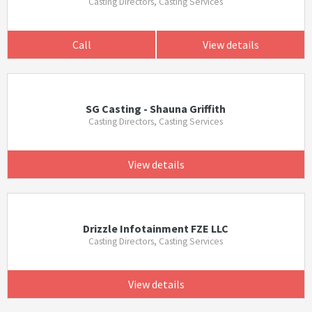
Casting Directors, Casting Services
Call
View details
SG Casting - Shauna Griffith
Casting Directors, Casting Services
View details
Drizzle Infotainment FZE LLC
Casting Directors, Casting Services
View details