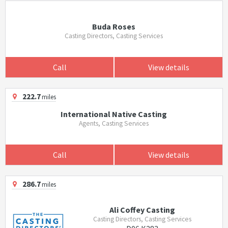
Buda Roses
Casting Directors, Casting Services
Call
View details
222.7
miles
International Native Casting
Agents, Casting Services
Call
View details
286.7
miles
Ali Coffey Casting
Casting Directors, Casting Services