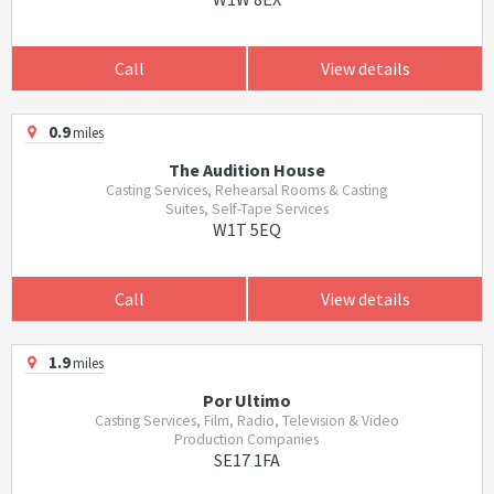
Call
View details
0.9
miles
The Audition House
Casting Services, Rehearsal Rooms & Casting
Suites, Self-Tape Services
W1T 5EQ
Call
View details
1.9
miles
Por Ultimo
Casting Services, Film, Radio, Television & Video
Production Companies
SE17 1FA