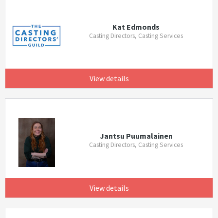
Kat Edmonds
Casting Directors, Casting Services
View details
Jantsu Puumalainen
Casting Directors, Casting Services
View details