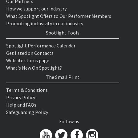
Our Partners
How we support our industry
What Spotlight Offers to Our Performer Members
Promoting inclusivity in our industry
Spotlight Tools
Spotlight Performance Calendar
Get listed on Contacts
Website status page
What's New On Spotlight?
The Small Print
Terms & Conditions
Privacy Policy
Help and FAQs
Safeguarding Policy
Follow us