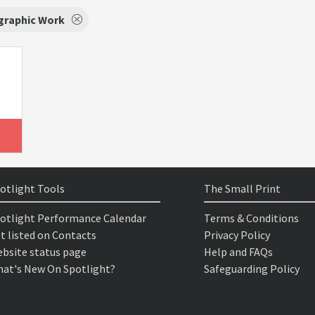
graphic Work
otlight Tools
The Small Print
otlight Performance Calendar
Terms & Conditions
t listed on Contacts
Privacy Policy
bsite status page
Help and FAQs
at's New On Spotlight?
Safeguarding Policy