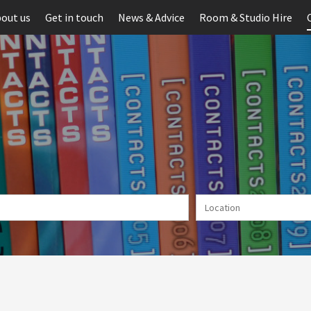
out us
Get in touch
News & Advice
Room & Studio Hire