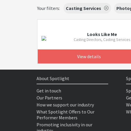
Your filters:
Casting Services
Photo
Looks Like Me
Casting Directors, Casting Services
View details
About Spotlight
Sp
Get in touch
Sp
Our Partners
Ge
How we support our industry
We
What Spotlight Offers to Our
Wh
Performer Members
Promoting inclusivity in our
industry