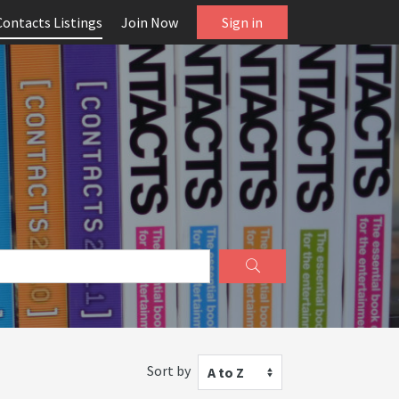
Contacts Listings
Join Now
Sign in
Sort by
A to Z