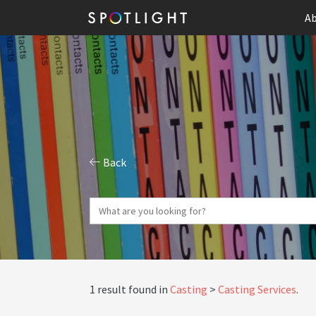
Ab
Back
1 result found in
Casting
Casting Services
.