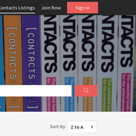
Contacts Listings
Join Now
Sign in
Sort by
Z to A