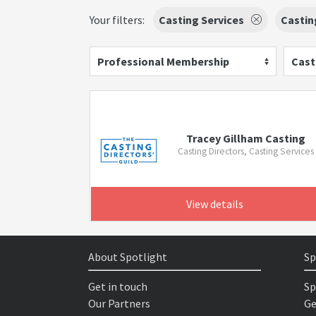
Your filters:
Casting Services
Castin
Professional Membership
Cast
Tracey Gillham Casting
Casting Directors, Casting Services
View details
About Spotlight
Sp
Get in touch
Sp
Our Partners
Ge