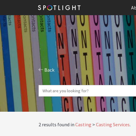
Ab
Back
2 results found in
Casting
Casting Services
.