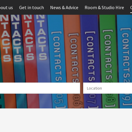
out us
Get in touch
News & Advice
Room & Studio Hire