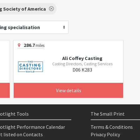
g Society of America
ing specialisation
286.7
miles
Ali Coffey Casting
Casting Directors, Casting Services
D06 K283
View details
otlight Tools
The Small Print
otlight Performance Calendar
Terms & Conditions
t listed on Contacts
Privacy Policy