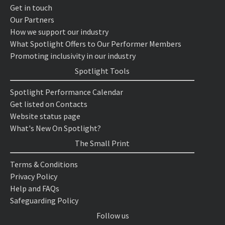
Get in touch
Our Partners
How we support our industry
What Spotlight Offers to Our Performer Members
Promoting inclusivity in our industry
Spotlight Tools
Spotlight Performance Calendar
Get listed on Contacts
Website status page
What's New On Spotlight?
The Small Print
Terms & Conditions
Privacy Policy
Help and FAQs
Safeguarding Policy
Follow us