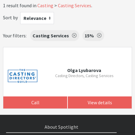
1 result found in
Casting
Casting Services
.
Sort by
Relevance
Your filters:
Casting Services
15%
Olga Lyubarova
Casting Directors, Casting Services
Call
View details
About Spotlight