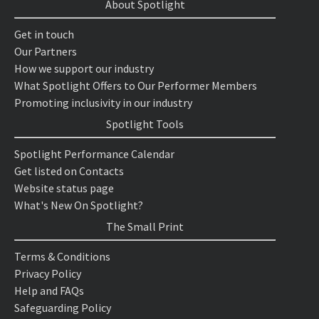
About Spotlight
Get in touch
Our Partners
How we support our industry
What Spotlight Offers to Our Performer Members
Promoting inclusivity in our industry
Spotlight Tools
Spotlight Performance Calendar
Get listed on Contacts
Website status page
What's New On Spotlight?
The Small Print
Terms & Conditions
Privacy Policy
Help and FAQs
Safeguarding Policy