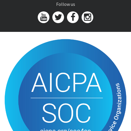
Follow us