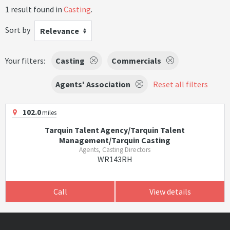
1 result found in
Casting
.
Sort by
Relevance
Your filters:
Casting
Commercials
Agents' Association
Reset all filters
102.0
miles
Tarquin Talent Agency/Tarquin Talent
Management/Tarquin Casting
Agents, Casting Directors
WR143RH
Call
View details