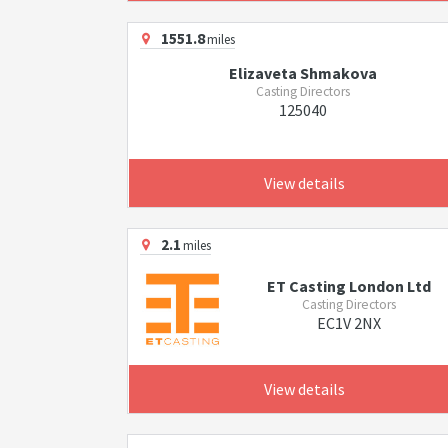
1551.8
miles
Elizaveta Shmakova
Casting Directors
125040
View details
2.1
miles
ET Casting London Ltd
Casting Directors
EC1V 2NX
View details