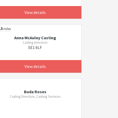
View details
.5
miles
Anna McAuley Casting
Casting Directors
SE1 6LF
View details
Buda Roses
Casting Directors, Casting Services