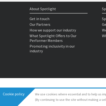
About Spotlight
Sp
Get in touch
Sp
Our Partners
Ge
How we support our industry
We
What Spotlight Offers to Our
Wh
Performer Members
Promoting inclusivity in our
industry
Cookie policy
We use cookies where essential and to help us im
(By continuing to use the site without making a se