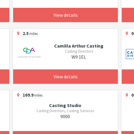
View details
2.5
0
miles
Camilla Arthur Casting
Casting Directors
W9 1EL
View details
169.9
0
miles
Casting Studio
Casting Directors, Casting Services
9000