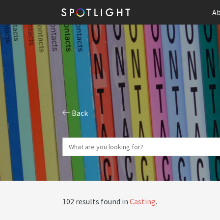
Ab
Back
102 results found in
Casting
.