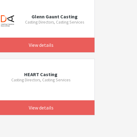
Glenn Gaunt Casting
Casting Directors, Casting Services
View details
HEART Casting
Casting Directors, Casting Services
View details