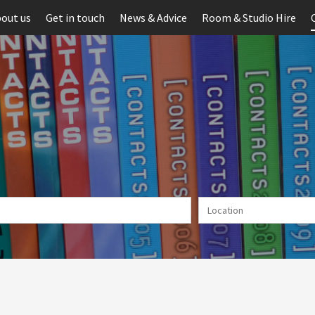
out us
Get in touch
News & Advice
Room & Studio Hire