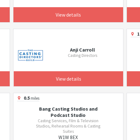
View details
1
Anji Carroll
Casting Directors
View details
0.5
miles
Bang Casting Studios and
Podcast Studio
Casting Services, Film & Television
Studios, Rehearsal Rooms & Casting
Suites
W1W 8EX