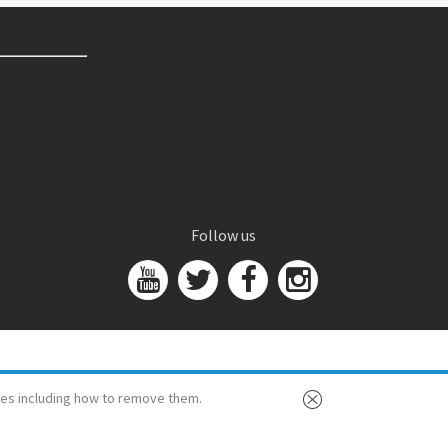
Follow us
es including how to remove them.