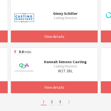
Ginny Schiller
Casting Directors
View details
0.6
miles
Hannah Simons Casting
Casting Directors
W1T 3BL
View details
1
2
3