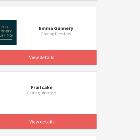
Emma Gunnery
Casting Directors
View details
Fruitcake
Casting Directors
View details