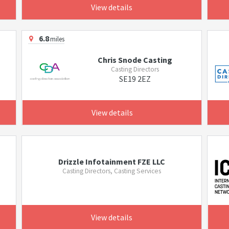
View details
6.8
miles
Chris Snode Casting
Casting Directors
SE19 2EZ
View details
Drizzle Infotainment FZE LLC
Casting Directors, Casting Services
View details