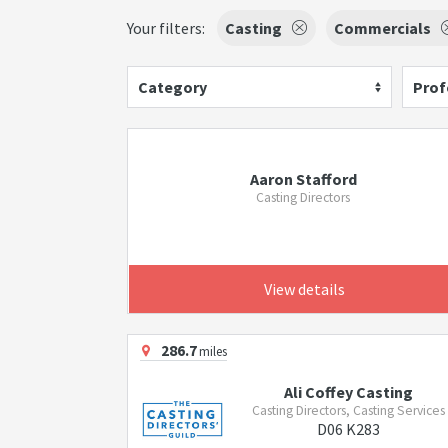
Your filters:
Casting
Commercials
Category
Prof
Aaron Stafford
Casting Directors
View details
286.7
miles
Ali Coffey Casting
Casting Directors, Casting Services
D06 K283