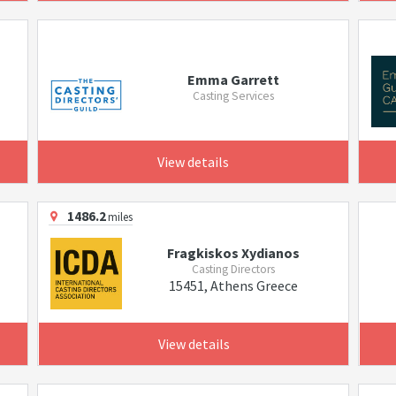
Emma Garrett
Casting Services
View details
1486.2
miles
Fragkiskos Xydianos
Casting Directors
15451, Athens Greece
View details