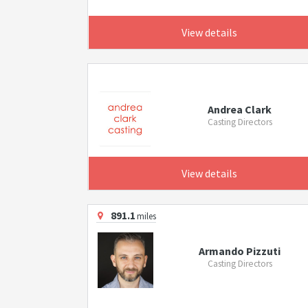
View details
Andrea Clark
Casting Directors
View details
891.1
miles
Armando Pizzuti
Casting Directors