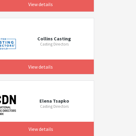
View details
Collins Casting
Casting Directors
View details
Elena Tsapko
Casting Directors
View details