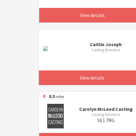
View details
Caitlin Joseph
Casting Directors
View details
0.5
miles
Carolyn McLeod Casting
Casting Directors
SE1 7RG