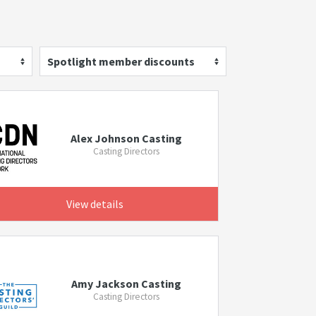
Spotlight member discounts
Alex Johnson Casting
Casting Directors
View details
Amy Jackson Casting
Casting Directors