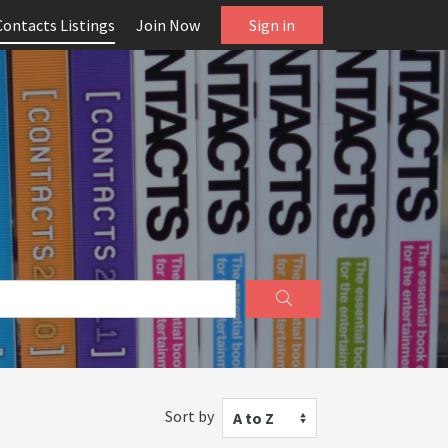
Contacts Listings
Join Now
Sign in
Sort by
A to Z