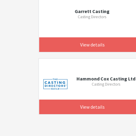
Garrett Casting
Casting Directors
View details
Hammond Cox Casting Ltd
Casting Directors
View details