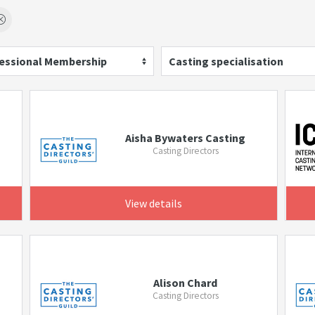
essional Membership
Casting specialisation
Aisha Bywaters Casting
Casting Directors
View details
Alison Chard
Casting Directors