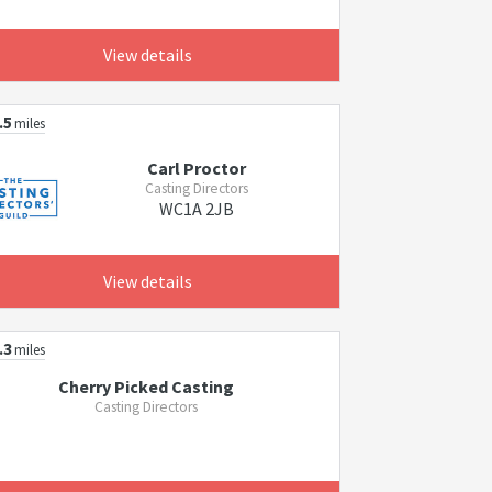
View details
.5
miles
Carl Proctor
Casting Directors
WC1A 2JB
View details
.3
miles
Cherry Picked Casting
Casting Directors