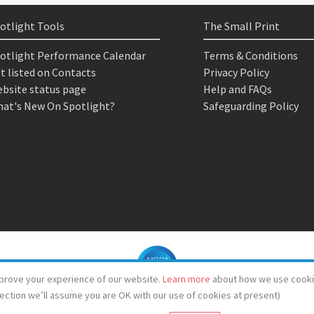
otlight Tools
The Small Print
otlight Performance Calendar
Terms & Conditions
t listed on Contacts
Privacy Policy
bsite status page
Help and FAQs
at's New On Spotlight?
Safeguarding Policy
prove your experience of our website.
Learn more
about how we use cooki
lection we’ll assume you are OK with our use of cookies at present)