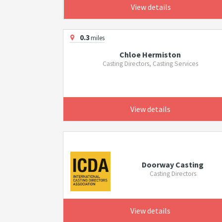
View details
0.3
miles
Chloe Hermiston
Casting Directors, Casting Services
View details
Doorway Casting
Casting Directors
View details