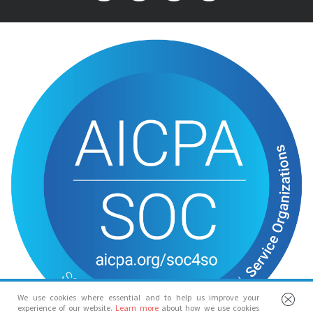
We use cookies where essential and to help us improve your
experience of our website.
Learn more
about how we use cookies