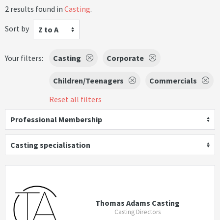
2 results found in
Casting
.
Sort by
Z to A
Your filters:
Casting
Corporate
Children/Teenagers
Commercials
Reset all filters
Professional Membership
Casting specialisation
Thomas Adams Casting
Casting Directors