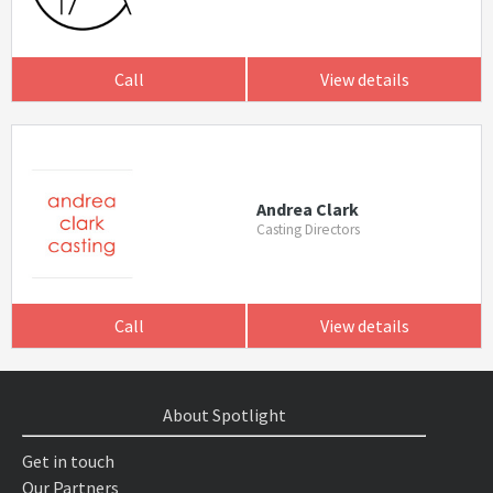
Call
View details
Andrea Clark
Casting Directors
Call
View details
About Spotlight
Get in touch
Our Partners