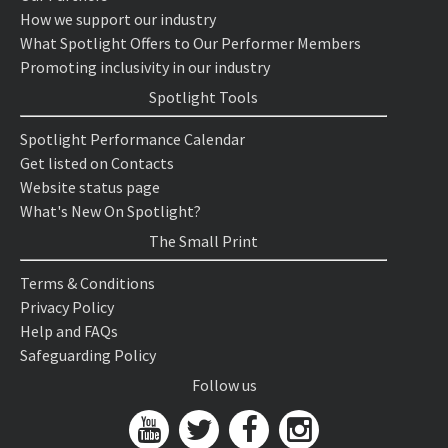
How we support our industry
What Spotlight Offers to Our Performer Members
Promoting inclusivity in our industry
Spotlight Tools
Spotlight Performance Calendar
Get listed on Contacts
Website status page
What's New On Spotlight?
The Small Print
Terms & Conditions
Privacy Policy
Help and FAQs
Safeguarding Policy
Follow us