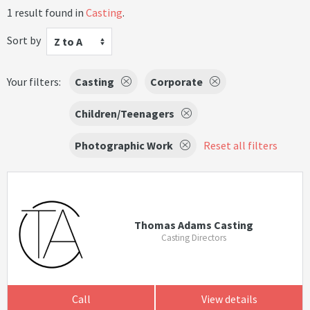
1 result found in
Casting
.
Sort by
Z to A
Your filters:
Casting
Corporate
Children/Teenagers
Photographic Work
Reset all filters
Thomas Adams Casting
Casting Directors
Call
View details