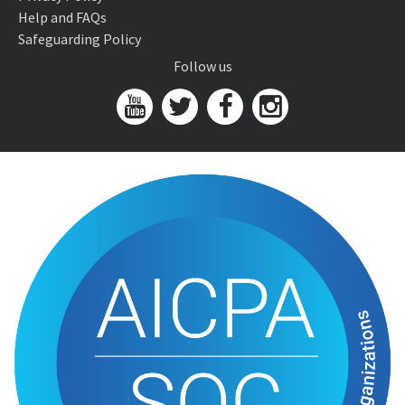
Help and FAQs
Safeguarding Policy
Follow us