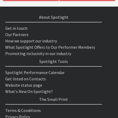
About Spotlight
Get in touch
Our Partners
How we support our industry
What Spotlight Offers to Our Performer Members
Promoting inclusivity in our industry
Spotlight Tools
Spotlight Performance Calendar
Get listed on Contacts
Website status page
What's New On Spotlight?
The Small Print
Terms & Conditions
Privacy Policy