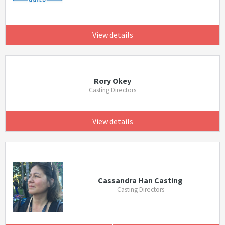
View details
Rory Okey
Casting Directors
View details
Cassandra Han Casting
Casting Directors