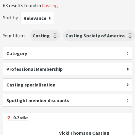
63 results found in
Casting
.
Sort by
Relevance
Your filters:
Casting
Casting Society of America
Category
Professional Membership
Casting specialisation
Spotlight member discounts
0.2
miles
Vicki Thomson Casting