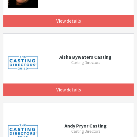
View details
Aisha Bywaters Casting
Casting Directors
View details
Andy Pryor Casting
Casting Directors