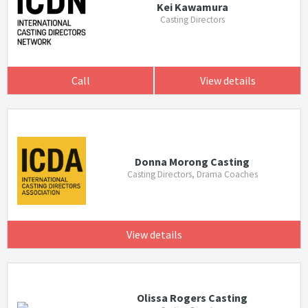
Kei Kawamura
Casting Directors
Call
View details
Donna Morong Casting
Casting Directors, Drama Coaches
View details
Olissa Rogers Casting