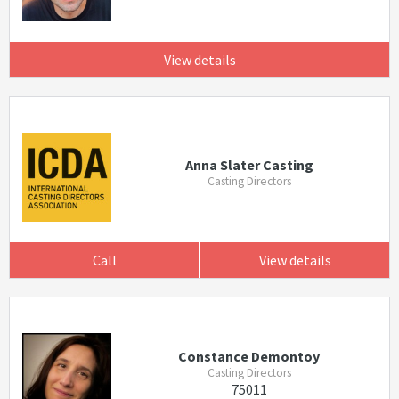
View details
Anna Slater Casting
Casting Directors
Call
View details
Constance Demontoy
Casting Directors
75011