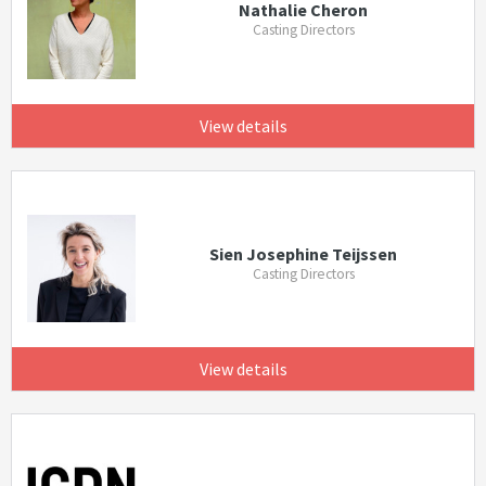
Nathalie Cheron
Casting Directors
View details
Sien Josephine Teijssen
Casting Directors
View details