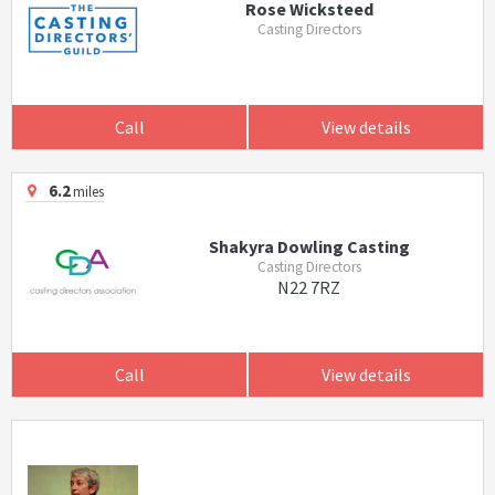
Rose Wicksteed
Casting Directors
Call
View details
6.2
miles
Shakyra Dowling Casting
Casting Directors
N22 7RZ
Call
View details