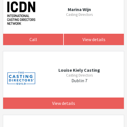
Marina Wijn
Casting Directors
Call
View details
Louise Kiely Casting
Casting Directors
Dublin 7
View details