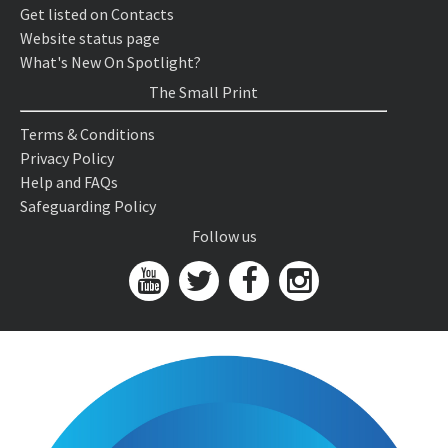
Get listed on Contacts
Website status page
What's New On Spotlight?
The Small Print
Terms & Conditions
Privacy Policy
Help and FAQs
Safeguarding Policy
Follow us