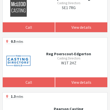
Casting Directors
SE1 7RG
Call
View details
0.5
miles
Reg Poerscout-Edgerton
Casting Directors
W1T 2HZ
Call
View details
1.3
miles
Pearson Casting