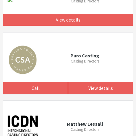
Casting Directors
View details
Puro Casting
Casting Directors
Call
View details
Matthew Lessall
Casting Directors