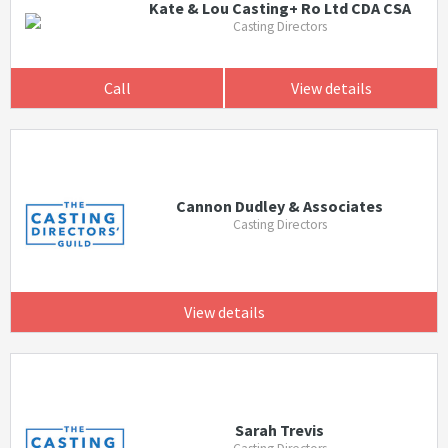
Kate & Lou Casting+ Ro Ltd CDA CSA
Casting Directors
Call
View details
Cannon Dudley & Associates
Casting Directors
View details
Sarah Trevis