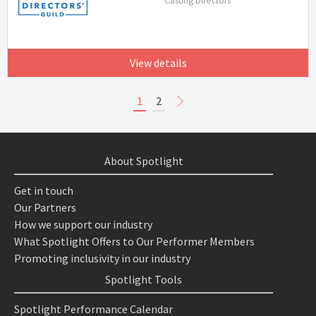
Casting Directors
View details
1
2
About Spotlight
Get in touch
Our Partners
How we support our industry
What Spotlight Offers to Our Performer Members
Promoting inclusivity in our industry
Spotlight Tools
Spotlight Performance Calendar