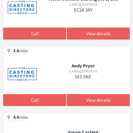
Casting Directors
EC2A 3AY
Call
View details
3.0
miles
Andy Pryor
Casting Directors
SE5 5NE
Call
View details
4.0
miles
Syson Casting