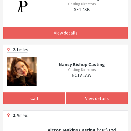
Casting Directors
SE1 4SB
View details
2.1
miles
Nancy Bishop Casting
Casting Directors
EC1V 1AW
Call
View details
2.4
miles
Victor Jenkins Casting (VJC) Ltd