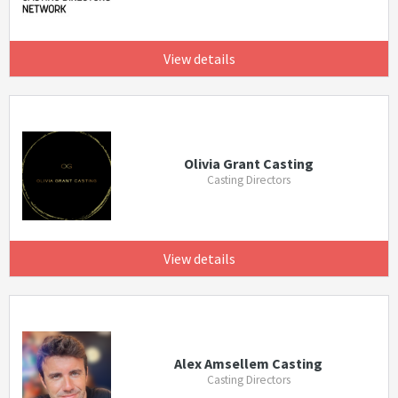
View details
Olivia Grant Casting
Casting Directors
View details
Alex Amsellem Casting
Casting Directors