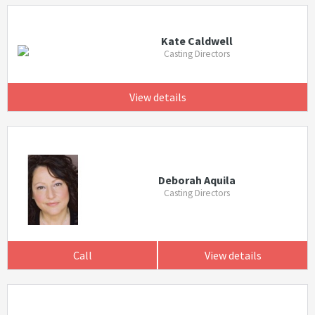
Kate Caldwell
Casting Directors
View details
Deborah Aquila
Casting Directors
Call
View details