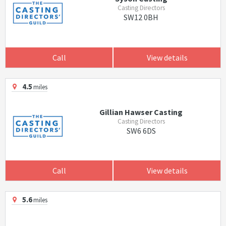
Casting Directors
SW12 0BH
Call
View details
4.5
miles
Gillian Hawser Casting
Casting Directors
SW6 6DS
Call
View details
5.6
miles