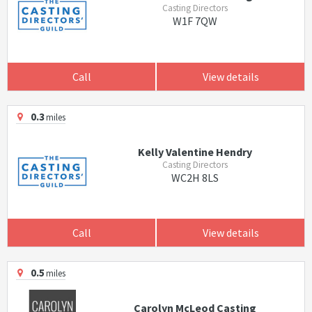
Casting Directors
W1F 7QW
Call
View details
0.3
miles
Kelly Valentine Hendry
Casting Directors
WC2H 8LS
Call
View details
0.5
miles
Carolyn McLeod Casting