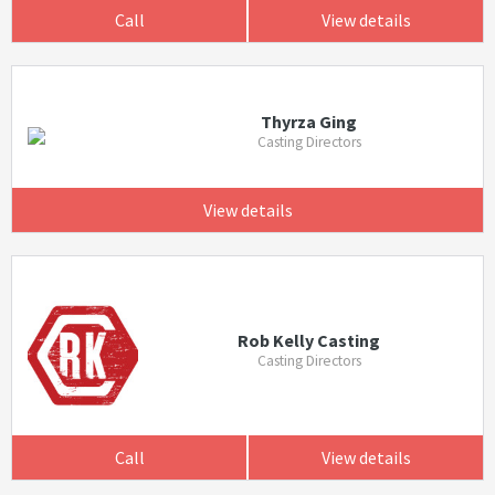
Call
View details
Thyrza Ging
Casting Directors
View details
Rob Kelly Casting
Casting Directors
Call
View details