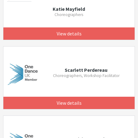
Katie Mayfield
Choreographers
View details
Scarlett Perdereau
Choreographers, Workshop Facilitator
View details