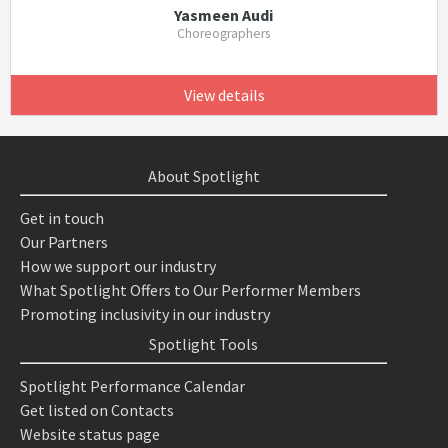
Yasmeen Audi
Choreographers
View details
About Spotlight
Get in touch
Our Partners
How we support our industry
What Spotlight Offers to Our Performer Members
Promoting inclusivity in our industry
Spotlight Tools
Spotlight Performance Calendar
Get listed on Contacts
Website status page