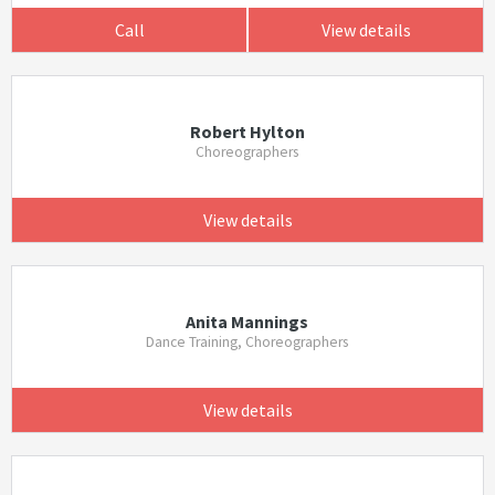
Call
View details
Robert Hylton
Choreographers
View details
Anita Mannings
Dance Training, Choreographers
View details