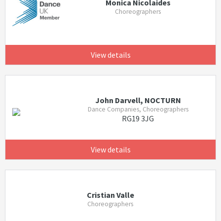
Monica Nicolaides
Choreographers
View details
John Darvell, NOCTURN
Dance Companies, Choreographers
RG19 3JG
View details
Cristian Valle
Choreographers