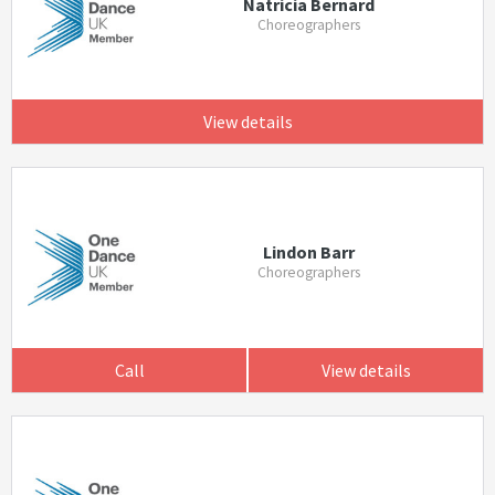
Natricia Bernard
Choreographers
View details
Lindon Barr
Choreographers
Call
View details