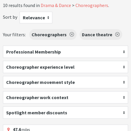
10 results found in
Drama & Dance
Choreographers
.
Sort by
Relevance
Your filters:
Choreographers
Dance theatre
Professional Membership
Choreographer experience level
Choreographer movement style
Choreographer work context
Spotlight member discounts
47.6
miles