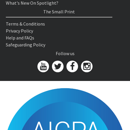
What's New On Spotlight?
The Small Print
Terms & Conditions
Privacy Policy
Help and FAQs
Safeguarding Policy
Follow us