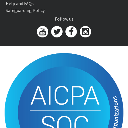
Help and FAQs
Safeguarding Policy
Follow us