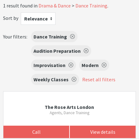
1 result found in
Drama & Dance
Dance Training
.
Sort by
Relevance
Your filters:
Dance Training
Audition Preparation
Improvisation
Modern
Weekly Classes
Reset all filters
The Rose Arts London
Agents, Dance Training
Call
View details