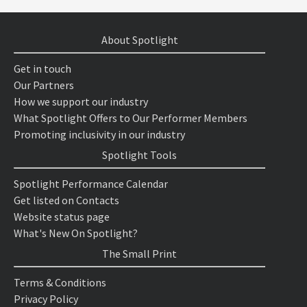
About Spotlight
Get in touch
Our Partners
How we support our industry
What Spotlight Offers to Our Performer Members
Promoting inclusivity in our industry
Spotlight Tools
Spotlight Performance Calendar
Get listed on Contacts
Website status page
What's New On Spotlight?
The Small Print
Terms & Conditions
Privacy Policy