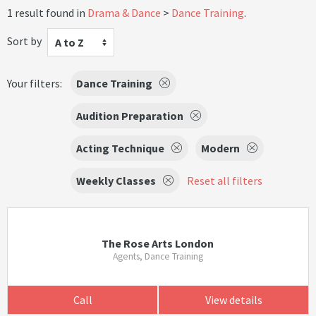
1 result found in
Drama & Dance
Dance Training
.
Sort by
A to Z
Your filters:
Dance Training
Audition Preparation
Acting Technique
Modern
Weekly Classes
Reset all filters
The Rose Arts London
Agents, Dance Training
Call
View details