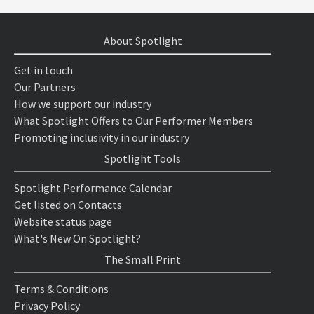
About Spotlight
Get in touch
Our Partners
How we support our industry
What Spotlight Offers to Our Performer Members
Promoting inclusivity in our industry
Spotlight Tools
Spotlight Performance Calendar
Get listed on Contacts
Website status page
What's New On Spotlight?
The Small Print
Terms & Conditions
Privacy Policy