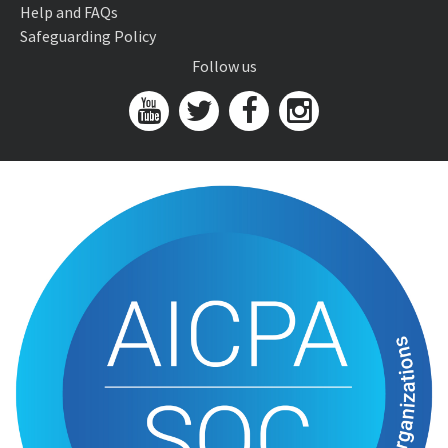
Help and FAQs
Safeguarding Policy
Follow us