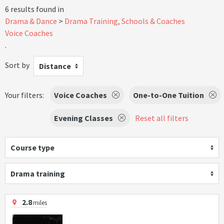
6 results found in
Drama & Dance
Drama Training, Schools & Coaches
Voice Coaches
.
Sort by
Distance
Your filters:
Voice Coaches
One-to-One Tuition
Evening Classes
Reset all filters
Course type
Drama training
2.8
miles