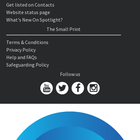
Get listed on Contacts
Website status page
What's New On Spotlight?
The Small Print
Terms & Conditions
Privacy Policy
Help and FAQs
Safeguarding Policy
Follow us