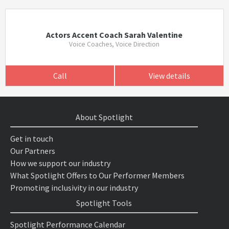
Actors Accent Coach Sarah Valentine
Voice Coaches, Voice Direction
Call
View details
About Spotlight
Get in touch
Our Partners
How we support our industry
What Spotlight Offers to Our Performer Members
Promoting inclusivity in our industry
Spotlight Tools
Spotlight Performance Calendar