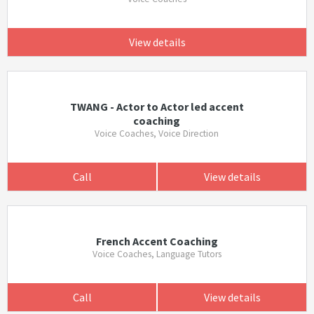
View details
TWANG - Actor to Actor led accent
coaching
Voice Coaches, Voice Direction
Call
View details
French Accent Coaching
Voice Coaches, Language Tutors
Call
View details