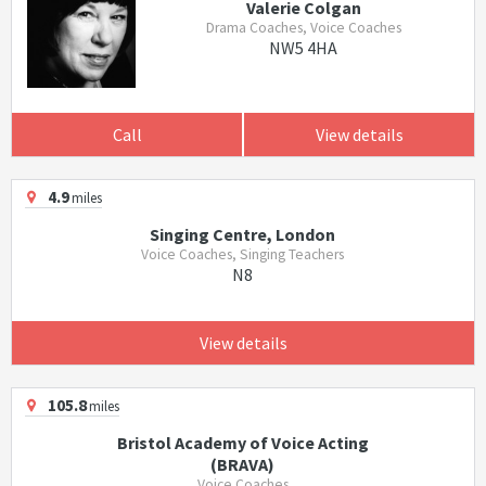
Valerie Colgan
Drama Coaches, Voice Coaches
NW5 4HA
Call
View details
4.9
miles
Singing Centre, London
Voice Coaches, Singing Teachers
N8
View details
105.8
miles
Bristol Academy of Voice Acting
(BRAVA)
Voice Coaches