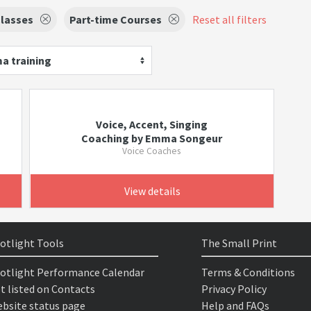
lasses
Part-time Courses
Reset all filters
a training
Voice, Accent, Singing
Coaching by Emma Songeur
Voice Coaches
View details
otlight Tools
The Small Print
otlight Performance Calendar
Terms & Conditions
t listed on Contacts
Privacy Policy
bsite status page
Help and FAQs