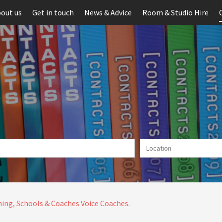
out us
Get in touch
News & Advice
Room & Studio Hire
ing, Schools & Coaches
Voice Coaches
.