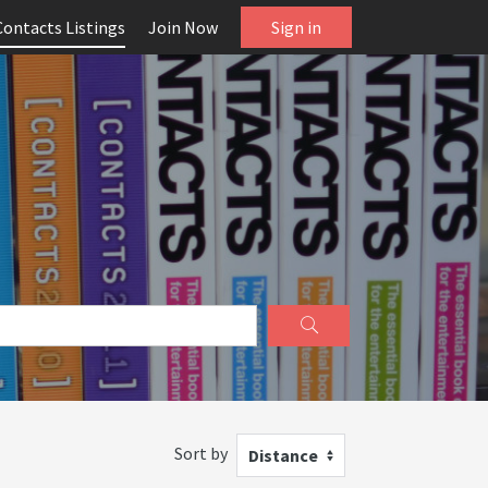
Contacts Listings
Join Now
Sign in
Sort by
Distance