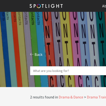
Ab
Back
2 results found in
Drama & Dance
Drama Train