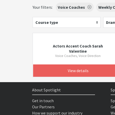
Your filters:
Voice Coaches
Weekly C
Course type
Dram
Actors Accent Coach Sarah
Valentine
Voice Coaches, Voice Direction
View details
About Spotlight
Sp
Get in touch
Sp
Our Partners
Ge
How we support our industry
We