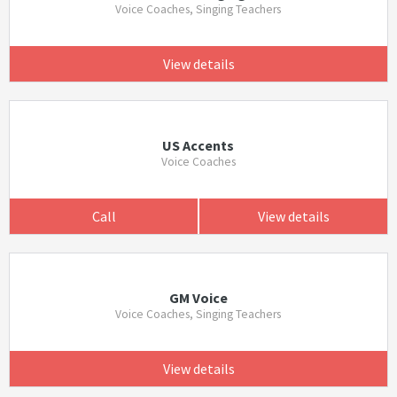
Voice Coaches, Singing Teachers
View details
US Accents
Voice Coaches
Call
View details
GM Voice
Voice Coaches, Singing Teachers
View details