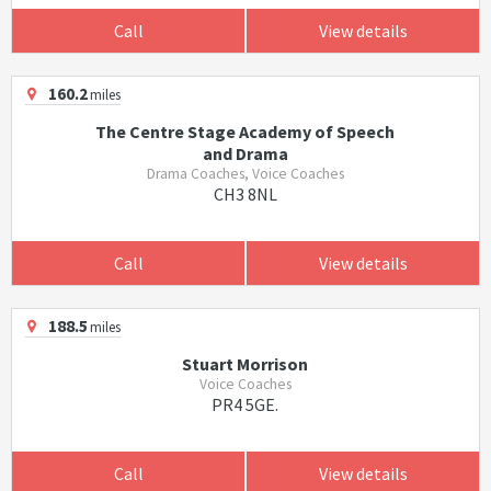
Call
View details
160.2
miles
The Centre Stage Academy of Speech
and Drama
Drama Coaches, Voice Coaches
CH3 8NL
Call
View details
188.5
miles
Stuart Morrison
Voice Coaches
PR4 5GE.
Call
View details