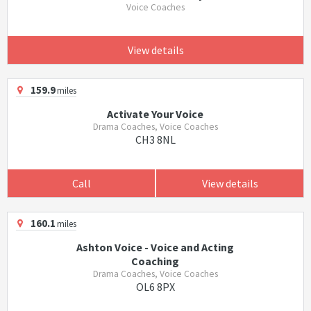
Voice Coaches
View details
159.9
miles
Activate Your Voice
Drama Coaches, Voice Coaches
CH3 8NL
Call
View details
160.1
miles
Ashton Voice - Voice and Acting
Coaching
Drama Coaches, Voice Coaches
OL6 8PX