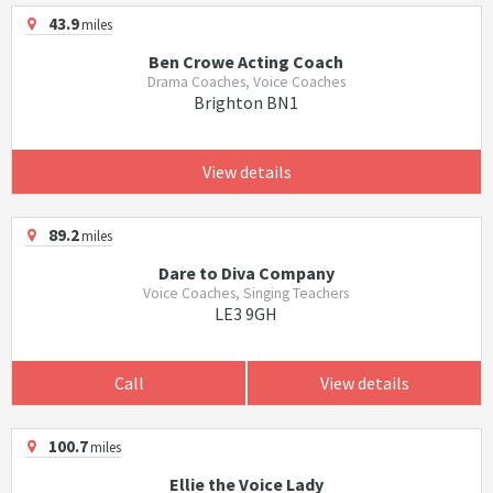
43.9
miles
Ben Crowe Acting Coach
Drama Coaches, Voice Coaches
Brighton BN1
View details
89.2
miles
Dare to Diva Company
Voice Coaches, Singing Teachers
LE3 9GH
Call
View details
100.7
miles
Ellie the Voice Lady