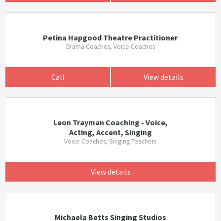
Petina Hapgood Theatre Practitioner
Drama Coaches, Voice Coaches
Call
View details
Leon Trayman Coaching - Voice,
Acting, Accent, Singing
Voice Coaches, Singing Teachers
View details
Michaela Betts Singing Studios