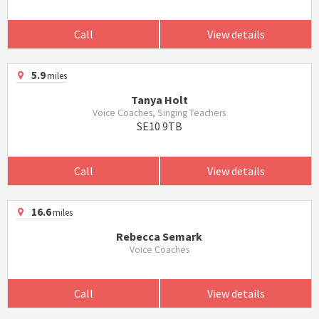
Call
View details
5.9
miles
Tanya Holt
Voice Coaches, Singing Teachers
SE10 9TB
Call
View details
16.6
miles
Rebecca Semark
Voice Coaches
Call
View details