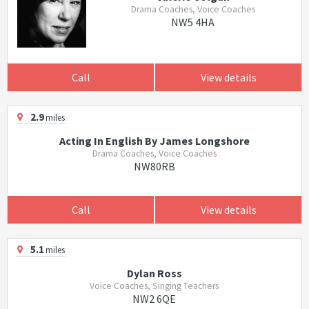
Drama Coaches, Voice Coaches
NW5 4HA
Call
View details
2.9
miles
Acting In English By James Longshore
Drama Coaches, Voice Coaches
NW80RB
Call
View details
5.1
miles
Dylan Ross
Voice Coaches, Singing Teachers
NW2 6QE