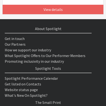
View details
About Spotlight
Get in touch
Our Partners
How we support our industry
What Spotlight Offers to Our Performer Members
Promoting inclusivity in our industry
Spotlight Tools
Spotlight Performance Calendar
Get listed on Contacts
Website status page
What's New On Spotlight?
The Small Print