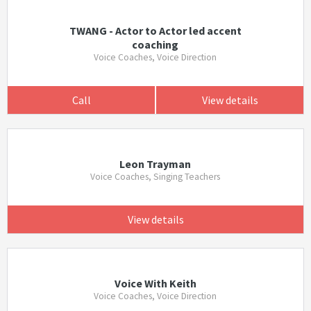
TWANG - Actor to Actor led accent
coaching
Voice Coaches, Voice Direction
Call
View details
Leon Trayman
Voice Coaches, Singing Teachers
View details
Voice With Keith
Voice Coaches, Voice Direction