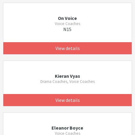
On Voice
Voice Coaches
N15
View details
Kieran Vyas
Drama Coaches, Voice Coaches
View details
Eleanor Boyce
Voice Coaches