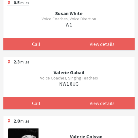
0.5
miles
Susan White
Voice Coaches, Voice Direction
W1
Call
View details
2.3
miles
Valerie Gabail
Voice Coaches, Singing Teachers
NW1 8UG
Call
View details
2.8
miles
Valerie Colgan