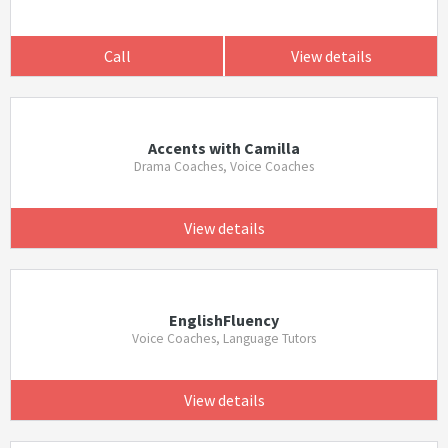
Call
View details
Accents with Camilla
Drama Coaches, Voice Coaches
View details
EnglishFluency
Voice Coaches, Language Tutors
View details