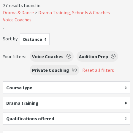
27 results found in
Drama & Dance
Drama Training, Schools & Coaches
Voice Coaches
.
Sort by
Distance
Your filters:
Voice Coaches
Audition Prep
Private Coaching
Reset all filters
Course type
Drama training
Qualifications offered