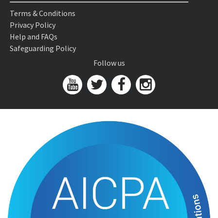
Terms & Conditions
Privacy Policy
Help and FAQs
Safeguarding Policy
Follow us