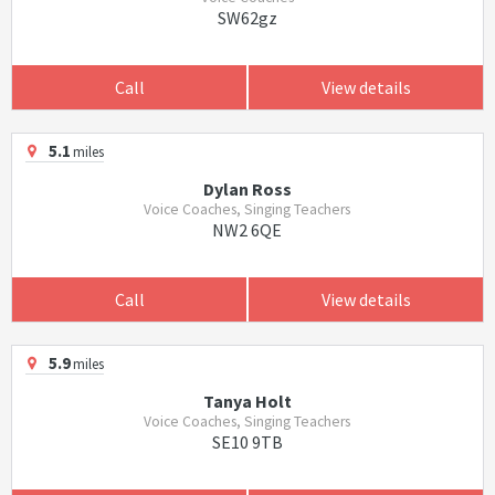
SW62gz
Call
View details
5.1
miles
Dylan Ross
Voice Coaches, Singing Teachers
NW2 6QE
Call
View details
5.9
miles
Tanya Holt
Voice Coaches, Singing Teachers
SE10 9TB