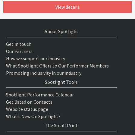
View details
About Spotlight
Get in touch
Our Partners
How we support our industry
What Spotlight Offers to Our Performer Members
Promoting inclusivity in our industry
Spotlight Tools
Spotlight Performance Calendar
Get listed on Contacts
Website status page
What's New On Spotlight?
The Small Print