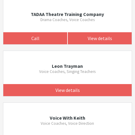
TADAA Theatre Training Company
Drama Coaches, Voice Coaches
Call
View details
Leon Trayman
Voice Coaches, Singing Teachers
View details
Voice With Keith
Voice Coaches, Voice Direction