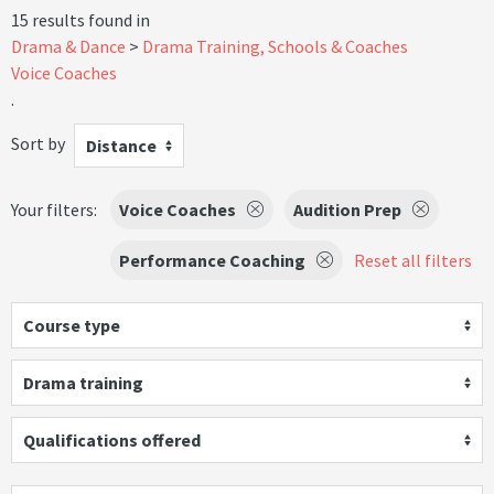
15 results found in
Drama & Dance
Drama Training, Schools & Coaches
Voice Coaches
.
Sort by
Distance
Your filters:
Voice Coaches
Audition Prep
Performance Coaching
Reset all filters
Course type
Drama training
Qualifications offered