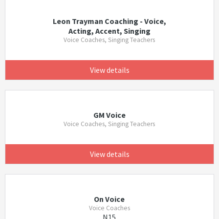
Leon Trayman Coaching - Voice,
Acting, Accent, Singing
Voice Coaches, Singing Teachers
View details
GM Voice
Voice Coaches, Singing Teachers
View details
On Voice
Voice Coaches
N15