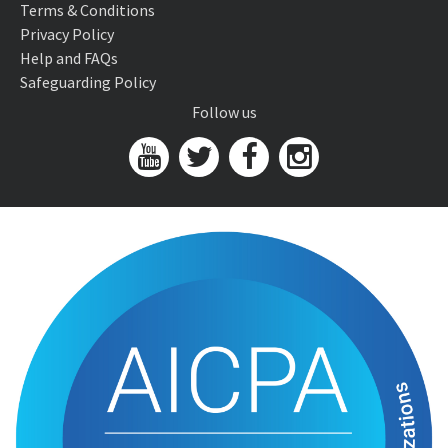
Terms & Conditions
Privacy Policy
Help and FAQs
Safeguarding Policy
Follow us