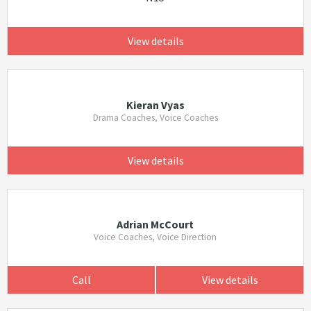
View details
Kieran Vyas
Drama Coaches, Voice Coaches
View details
Adrian McCourt
Voice Coaches, Voice Direction
Call
View details