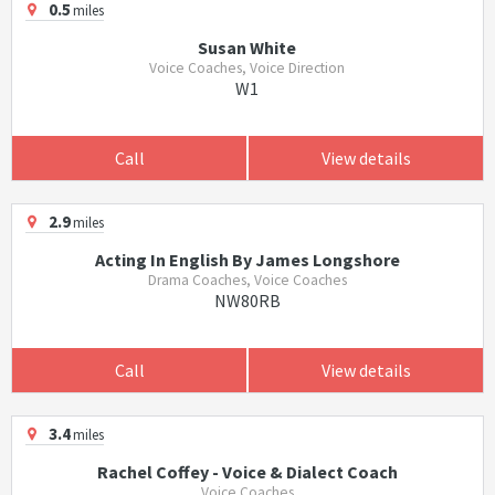
0.5
miles
Susan White
Voice Coaches, Voice Direction
W1
Call
View details
2.9
miles
Acting In English By James Longshore
Drama Coaches, Voice Coaches
NW80RB
Call
View details
3.4
miles
Rachel Coffey - Voice & Dialect Coach
Voice Coaches