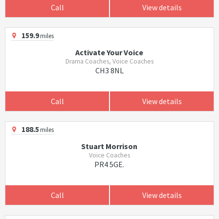
Call
View details
159.9
miles
Activate Your Voice
Drama Coaches, Voice Coaches
CH3 8NL
Call
View details
188.5
miles
Stuart Morrison
Voice Coaches
PR4 5GE.
Call
View details