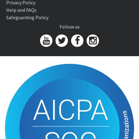
Privacy Policy
Help and FAQs
Safeguarding Policy
Follow us