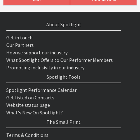
About Spotlight
Get in touch
Our Partners
How we support our industry
What Spotlight Offers to Our Performer Members
Promoting inclusivity in our industry
Spotlight Tools
Spotlight Performance Calendar
Get listed on Contacts
Website status page
What's New On Spotlight?
The Small Print
Terms & Conditions