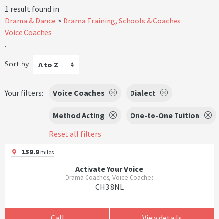
1 result found in
Drama & Dance
Drama Training, Schools & Coaches
Voice Coaches
.
Sort by
A to Z
Your filters:
Voice Coaches
Dialect
Method Acting
One-to-One Tuition
Reset all filters
159.9
miles
Activate Your Voice
Drama Coaches, Voice Coaches
CH3 8NL
Call
View details