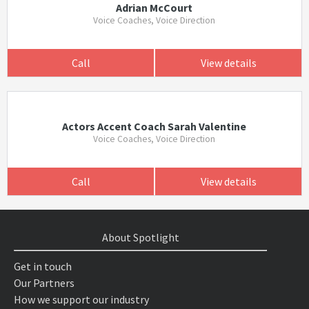
Adrian McCourt
Voice Coaches, Voice Direction
Call
View details
Actors Accent Coach Sarah Valentine
Voice Coaches, Voice Direction
Call
View details
About Spotlight
Get in touch
Our Partners
How we support our industry