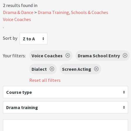
2 results found in
Drama & Dance
Drama Training, Schools & Coaches
Voice Coaches
.
Sort by
Z to A
Your filters:
Voice Coaches
Drama School Entry
Dialect
Screen Acting
Reset all filters
Course type
Drama training