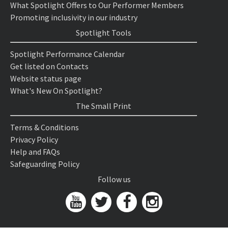
What Spotlight Offers to Our Performer Members
Promoting inclusivity in our industry
Spotlight Tools
Spotlight Performance Calendar
Get listed on Contacts
Website status page
What's New On Spotlight?
The Small Print
Terms & Conditions
Privacy Policy
Help and FAQs
Safeguarding Policy
Follow us