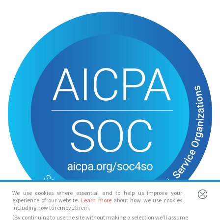
We use cookies where essential and to help us improve your
experience of our website.
Learn more
about how we use cookies
including how to remove them.
(By continuing to use the site without making a selection we’ll assume