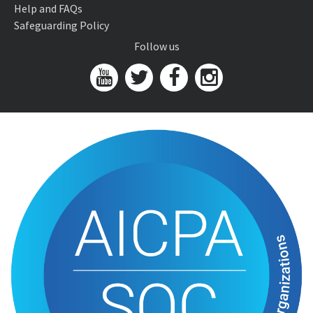
Help and FAQs
Safeguarding Policy
Follow us