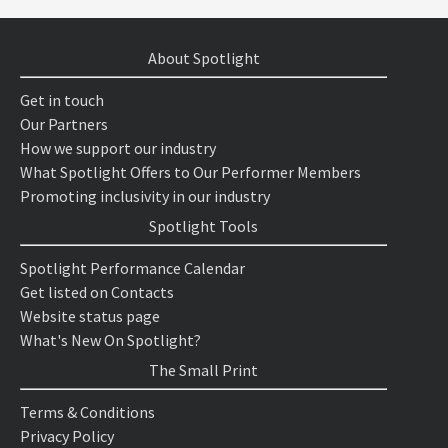
About Spotlight
Get in touch
Our Partners
How we support our industry
What Spotlight Offers to Our Performer Members
Promoting inclusivity in our industry
Spotlight Tools
Spotlight Performance Calendar
Get listed on Contacts
Website status page
What's New On Spotlight?
The Small Print
Terms & Conditions
Privacy Policy