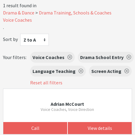
1 result found in
Drama & Dance
Drama Training, Schools & Coaches
Voice Coaches
.
Sort by
Z to A
Your filters:
Voice Coaches
Drama School Entry
Language Teaching
Screen Acting
Reset all filters
Adrian McCourt
Voice Coaches, Voice Direction
Call
View details