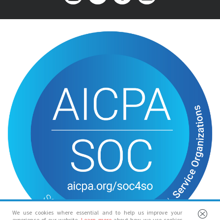
We use cookies where essential and to help us improve your
experience of our website.
Learn more
about how we use cookies