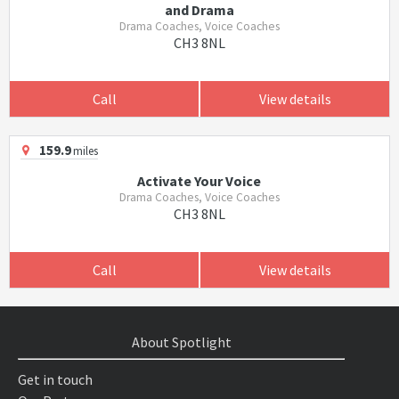
and Drama
Drama Coaches, Voice Coaches
CH3 8NL
Call
View details
159.9
miles
Activate Your Voice
Drama Coaches, Voice Coaches
CH3 8NL
Call
View details
About Spotlight
Get in touch