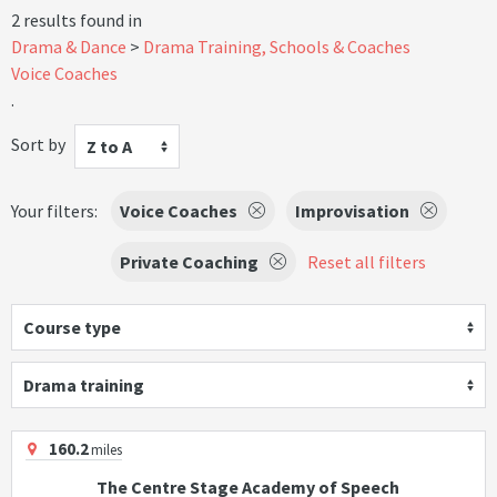
2 results found in
Drama & Dance
Drama Training, Schools & Coaches
Voice Coaches
.
Sort by
Z to A
Your filters:
Voice Coaches
Improvisation
Private Coaching
Reset all filters
Course type
Drama training
160.2
miles
The Centre Stage Academy of Speech