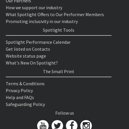
Our Partners
How we support our industry
What Spotlight Offers to Our Performer Members
Promoting inclusivity in our industry
Spotlight Tools
Spotlight Performance Calendar
Get listed on Contacts
Website status page
What's New On Spotlight?
The Small Print
Terms & Conditions
Privacy Policy
Help and FAQs
Safeguarding Policy
Follow us