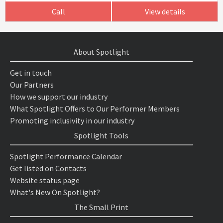
Call
View details
About Spotlight
Get in touch
Our Partners
How we support our industry
What Spotlight Offers to Our Performer Members
Promoting inclusivity in our industry
Spotlight Tools
Spotlight Performance Calendar
Get listed on Contacts
Website status page
What's New On Spotlight?
The Small Print