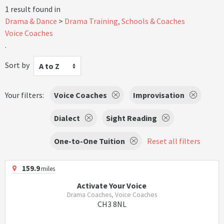
1 result found in
Drama & Dance
Drama Training, Schools & Coaches
Voice Coaches
.
Sort by
A to Z
Your filters:
Voice Coaches
Improvisation
Dialect
Sight Reading
One-to-One Tuition
Reset all filters
159.9
miles
Activate Your Voice
Drama Coaches, Voice Coaches
CH3 8NL