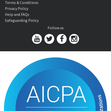
Terms & Conditions
Privacy Policy
Help and FAQs
Safeguarding Policy
Follow us