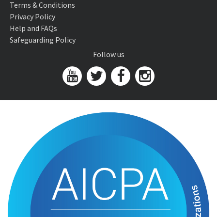
Terms & Conditions
Privacy Policy
Help and FAQs
Safeguarding Policy
Follow us