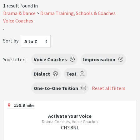
1 result found in
Drama & Dance
Drama Training, Schools & Coaches
Voice Coaches
.
Sort by
A to Z
Your filters:
Voice Coaches
Improvisation
Dialect
Text
One-to-One Tuition
Reset all filters
159.9
miles
Activate Your Voice
Drama Coaches, Voice Coaches
CH3 8NL