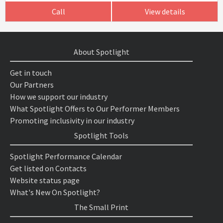
Call
View details
About Spotlight
Get in touch
Our Partners
How we support our industry
What Spotlight Offers to Our Performer Members
Promoting inclusivity in our industry
Spotlight Tools
Spotlight Performance Calendar
Get listed on Contacts
Website status page
What's New On Spotlight?
The Small Print