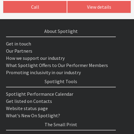
Call
View details
About Spotlight
Get in touch
Our Partners
How we support our industry
What Spotlight Offers to Our Performer Members
Promoting inclusivity in our industry
Spotlight Tools
Spotlight Performance Calendar
Get listed on Contacts
Website status page
What's New On Spotlight?
The Small Print