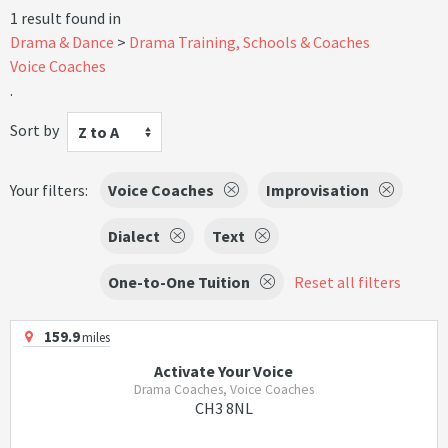
1 result found in
Drama & Dance
Drama Training, Schools & Coaches
Voice Coaches
.
Sort by
Z to A
Your filters:
Voice Coaches
Improvisation
Dialect
Text
One-to-One Tuition
Reset all filters
159.9
miles
Activate Your Voice
Drama Coaches, Voice Coaches
CH3 8NL