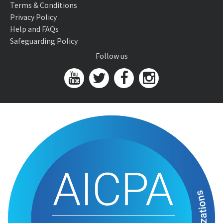
Terms & Conditions
Privacy Policy
Help and FAQs
Safeguarding Policy
Follow us