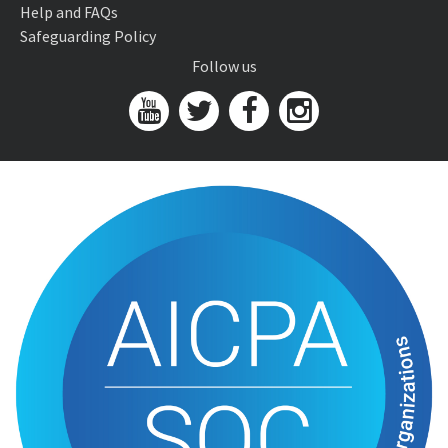
Help and FAQs
Safeguarding Policy
Follow us