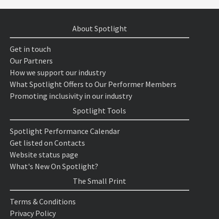
About Spotlight
Get in touch
Our Partners
How we support our industry
What Spotlight Offers to Our Performer Members
Promoting inclusivity in our industry
Spotlight Tools
Spotlight Performance Calendar
Get listed on Contacts
Website status page
What's New On Spotlight?
The Small Print
Terms & Conditions
Privacy Policy