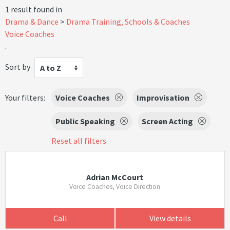
1 result found in
Drama & Dance
Drama Training, Schools & Coaches
Voice Coaches
.
Sort by
A to Z
Your filters:
Voice Coaches
Improvisation
Public Speaking
Screen Acting
Reset all filters
Adrian McCourt
Voice Coaches, Voice Direction
Call
View details