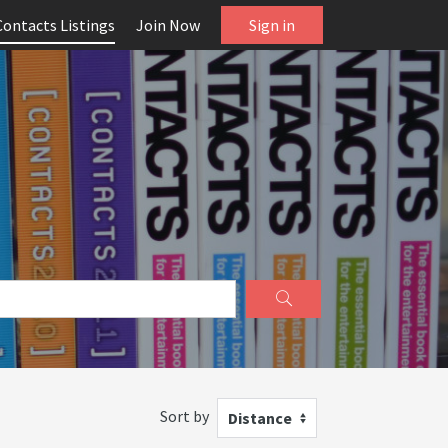
Contacts Listings
Join Now
Sign in
Sort by
Distance