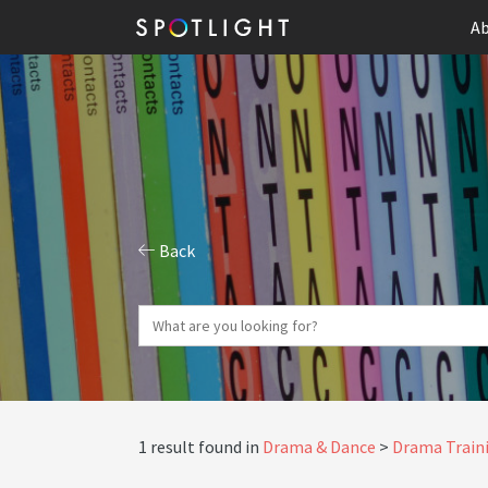
Ab
Back
1 result found in
Drama & Dance
Drama Traini