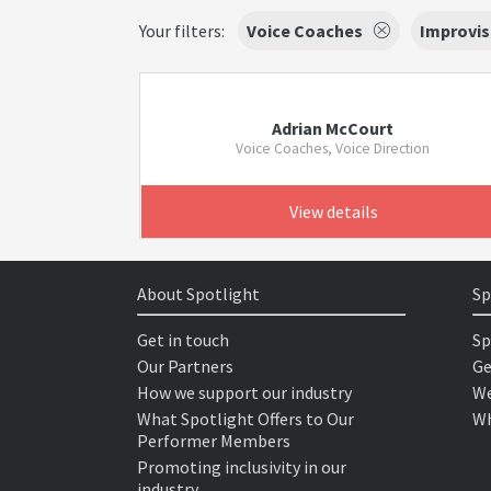
Your filters:
Voice Coaches
Improvis
Adrian McCourt
Voice Coaches, Voice Direction
View details
About Spotlight
Sp
Get in touch
Sp
Our Partners
Ge
How we support our industry
We
What Spotlight Offers to Our
Wh
Performer Members
Promoting inclusivity in our
industry