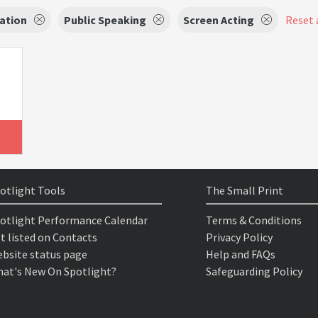
ation
Public Speaking
Screen Acting
Reset a
otlight Tools
The Small Print
otlight Performance Calendar
Terms & Conditions
t listed on Contacts
Privacy Policy
bsite status page
Help and FAQs
at's New On Spotlight?
Safeguarding Policy