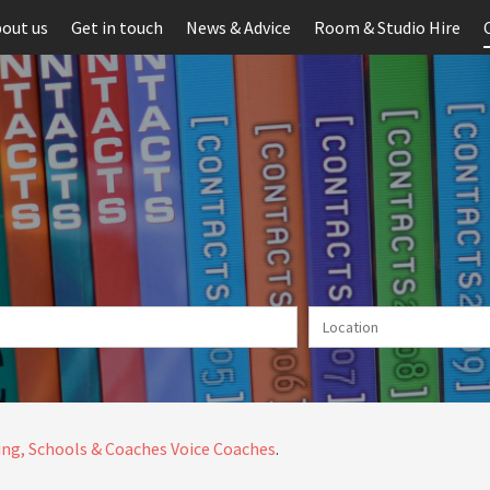
out us
Get in touch
News & Advice
Room & Studio Hire
ng, Schools & Coaches
Voice Coaches
.