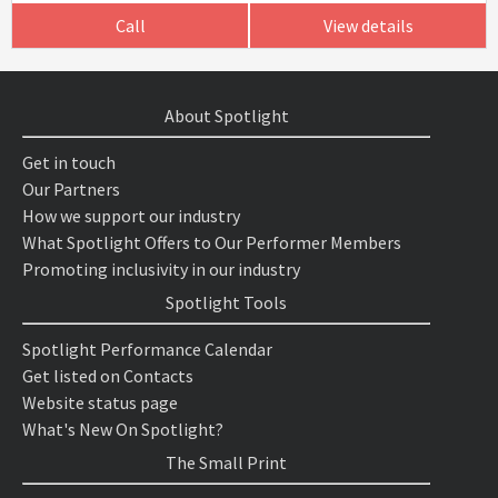
Call
View details
About Spotlight
Get in touch
Our Partners
How we support our industry
What Spotlight Offers to Our Performer Members
Promoting inclusivity in our industry
Spotlight Tools
Spotlight Performance Calendar
Get listed on Contacts
Website status page
What's New On Spotlight?
The Small Print