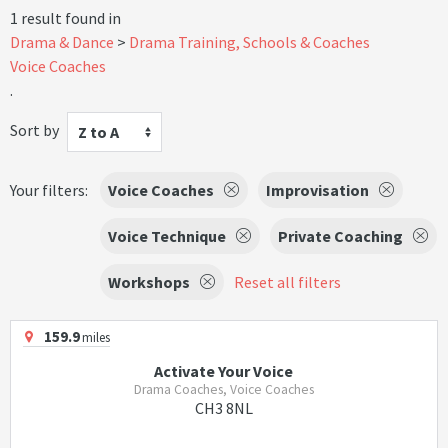
1 result found in
Drama & Dance
Drama Training, Schools & Coaches
Voice Coaches
.
Sort by
Z to A
Your filters:
Voice Coaches
Improvisation
Voice Technique
Private Coaching
Workshops
Reset all filters
159.9
miles
Activate Your Voice
Drama Coaches, Voice Coaches
CH3 8NL