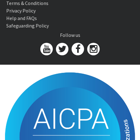
Terms & Conditions
Privacy Policy
Help and FAQs
Safeguarding Policy
Follow us