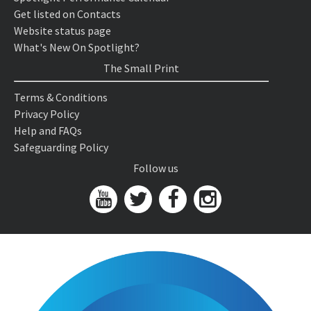
Get listed on Contacts
Website status page
What's New On Spotlight?
The Small Print
Terms & Conditions
Privacy Policy
Help and FAQs
Safeguarding Policy
Follow us