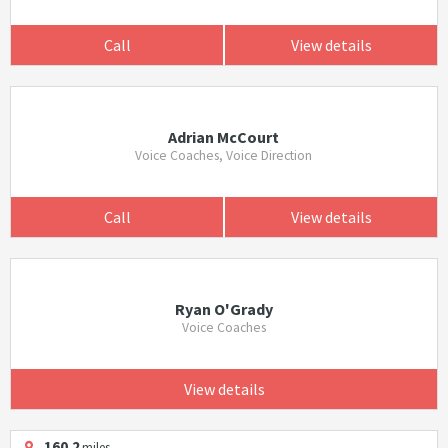
Call
View details
Adrian McCourt
Voice Coaches, Voice Direction
Call
View details
Ryan O'Grady
Voice Coaches
View details
160.2
miles