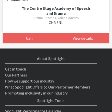
The Centre Stage Academy of Speech
and Drama
Drama Coaches, Voice Coaches
CH3 8NL
Call
View details
About Spotlight
Get in touch
Our Partners
How we support our industry
What Spotlight Offers to Our Performer Members
Promoting inclusivity in our industry
Spotlight Tools
Spotlight Performance Calendar