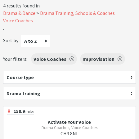
4 results found in
Drama & Dance
Drama Training, Schools & Coaches
Voice Coaches
.
Sort by
A to Z
Your filters:
Voice Coaches
Improvisation
Course type
Drama training
159.9
miles
Activate Your Voice
Drama Coaches, Voice Coaches
CH3 8NL