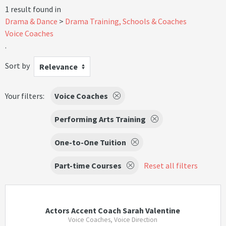
1 result found in
Drama & Dance
Drama Training, Schools & Coaches
Voice Coaches
.
Sort by
Relevance
Your filters:
Voice Coaches
Performing Arts Training
One-to-One Tuition
Part-time Courses
Reset all filters
Actors Accent Coach Sarah Valentine
Voice Coaches, Voice Direction