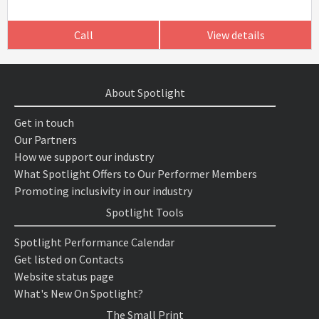
Call
View details
About Spotlight
Get in touch
Our Partners
How we support our industry
What Spotlight Offers to Our Performer Members
Promoting inclusivity in our industry
Spotlight Tools
Spotlight Performance Calendar
Get listed on Contacts
Website status page
What's New On Spotlight?
The Small Print