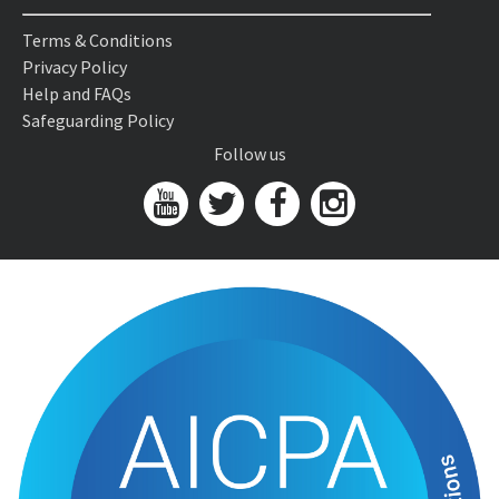
Terms & Conditions
Privacy Policy
Help and FAQs
Safeguarding Policy
Follow us