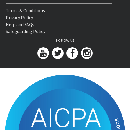
Terms & Conditions
Privacy Policy
Help and FAQs
Safeguarding Policy
Follow us