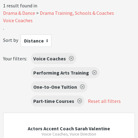
1 result found in
Drama & Dance
Drama Training, Schools & Coaches
Voice Coaches
.
Sort by
Distance
Your filters:
Voice Coaches
Performing Arts Training
One-to-One Tuition
Part-time Courses
Reset all filters
Actors Accent Coach Sarah Valentine
Voice Coaches, Voice Direction