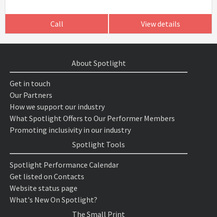
Call
View details
About Spotlight
Get in touch
Our Partners
How we support our industry
What Spotlight Offers to Our Performer Members
Promoting inclusivity in our industry
Spotlight Tools
Spotlight Performance Calendar
Get listed on Contacts
Website status page
What's New On Spotlight?
The Small Print