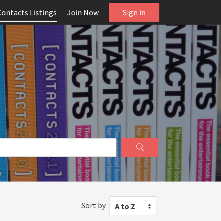
Contacts Listings
Join Now
Sign in
Sort by
A to Z