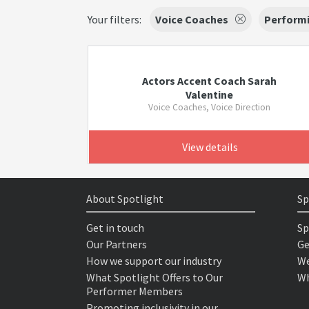
Your filters:
Voice Coaches
Performi
Actors Accent Coach Sarah
Valentine
Voice Coaches, Voice Direction
View details
About Spotlight
Sp
Get in touch
Sp
Our Partners
Ge
How we support our industry
We
What Spotlight Offers to Our
Wh
Performer Members
Promoting inclusivity in our