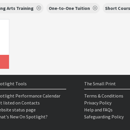
ng Arts Training
One-to-One Tuition
Short Cour
otlight Tools
The Small Print
otlight Performance Calendar
Terms & Conditions
t listed on Contacts
Privacy Policy
bsite status page
Help and FAQs
at's New On Spotlight?
Safeguarding Policy