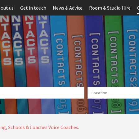
out us
Get in touch
News & Advice
Room & Studio Hire
ng, Schools & Coaches
Voice Coaches
.