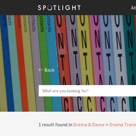
Ab
Back
1 result found in
Drama & Dance
Drama Traini