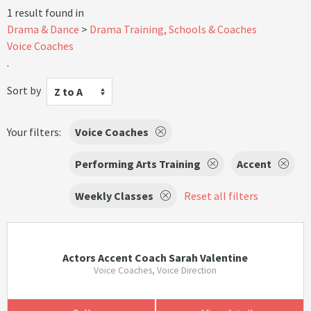
1 result found in
Drama & Dance
Drama Training, Schools & Coaches
Voice Coaches
.
Sort by
Z to A
Your filters:
Voice Coaches
Performing Arts Training
Accent
Weekly Classes
Reset all filters
Actors Accent Coach Sarah Valentine
Voice Coaches, Voice Direction