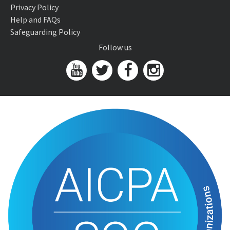
Privacy Policy
Help and FAQs
Safeguarding Policy
Follow us