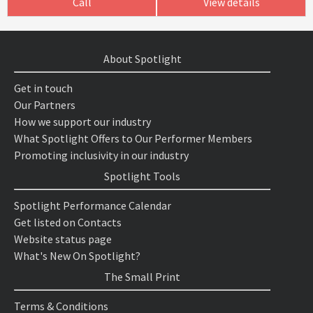
Call
View details
About Spotlight
Get in touch
Our Partners
How we support our industry
What Spotlight Offers to Our Performer Members
Promoting inclusivity in our industry
Spotlight Tools
Spotlight Performance Calendar
Get listed on Contacts
Website status page
What's New On Spotlight?
The Small Print
Terms & Conditions