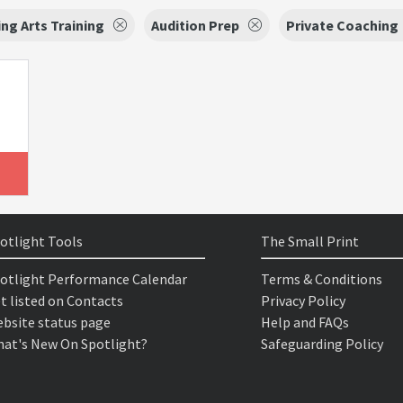
ng Arts Training
Audition Prep
Private Coaching
otlight Tools
The Small Print
otlight Performance Calendar
Terms & Conditions
t listed on Contacts
Privacy Policy
bsite status page
Help and FAQs
at's New On Spotlight?
Safeguarding Policy