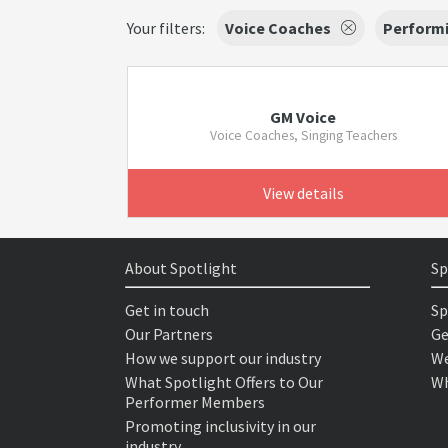
Your filters:
Voice Coaches
Performi
GM Voice
Voice Coaches, Singing Teachers
View details
About Spotlight
Sp
Get in touch
Sp
Our Partners
Ge
How we support our industry
We
What Spotlight Offers to Our
Wh
Performer Members
Promoting inclusivity in our
industry