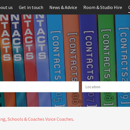
out us
Get in touch
News & Advice
Room & Studio Hire
ng, Schools & Coaches
Voice Coaches
.