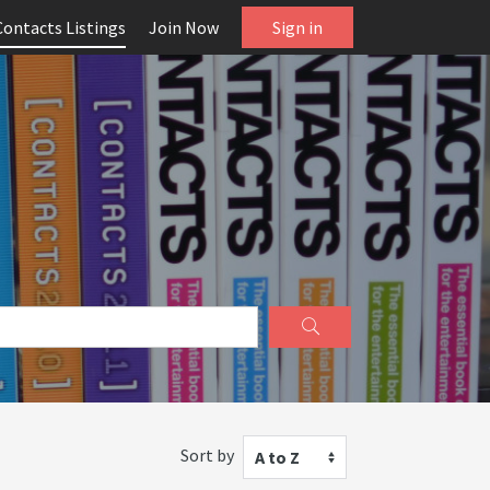
Contacts Listings
Join Now
Sign in
Sort by
A to Z