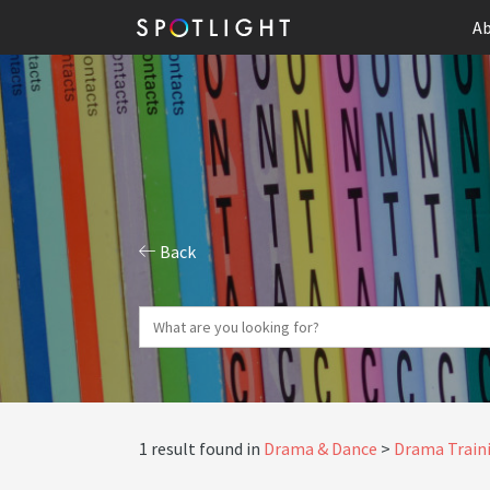
Ab
Back
1 result found in
Drama & Dance
Drama Traini